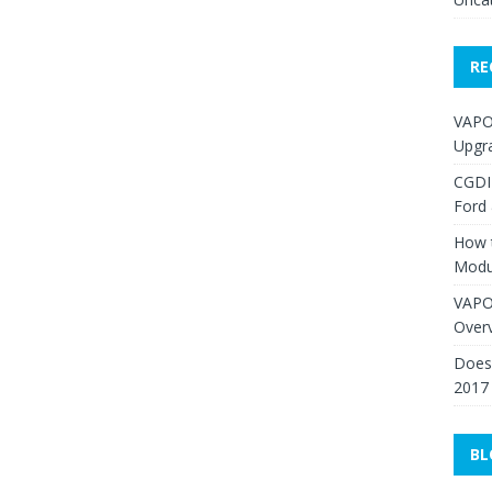
RE
VAPO
Upgr
CGDI
Ford
How 
Modu
VAPO
Over
Does 
2017
BL