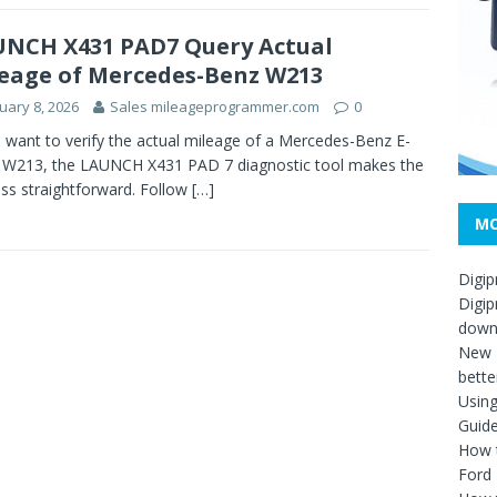
NCH X431 PAD7 Query Actual
eage of Mercedes-Benz W213
uary 8, 2026
Sales mileageprogrammer.com
0
u want to verify the actual mileage of a Mercedes-Benz E-
 W213, the LAUNCH X431 PAD 7 diagnostic tool makes the
ss straightforward. Follow
[…]
MO
Digip
Digip
down
New D
bette
Usin
Guid
How t
Ford