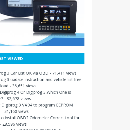
ST VIEWED
rog 3 Car List OK via OBD
- 71,411 views
rog 3 update instruction and vehicle list free
load
- 36,651 views
igiprog 4 Or Digiprog 3,Which One is
r?
- 32,678 views
g Digiprog 3 V4.94 to program EEPROM
e
- 31,160 views
o install OBD2 Odometer Correct tool for
- 28,596 views