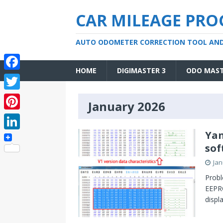
CAR MILEAGE PR
AUTO ODOMETER CORRECTION TOOL AN
HOME
DIGIMASTER 3
ODO MAS
F
a
T
January 2026
c
w
P
e
i
i
Yan
L
b
t
sof
n
i
o
t
Jan
t
n
o
e
Probl
e
k
EEPRO
k
r
r
displ
e
e
d