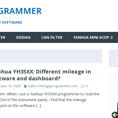
OGRAMMER
D SOFTWARE
TER
GODIAG
CAN FILTER
YANHUA MINI ACDP 2
hua YH35XX: Different mileage in
tware and dashboard?
uary 16, 2026
Sales mileageprogrammer.com
0
em: When I use a Yanhua YH35XX programmer to read the
M of the instrument panel, I find that the mileage
ayed on the software
[…]