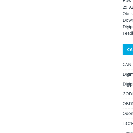
How 
25,92
Obds
Down
Digip
Feed
CA
CAN F
Digim
Digip
GOD
OBD
Odome
Tach
Unca