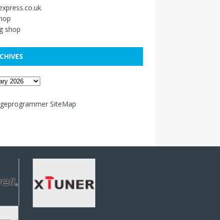
xpress.co.uk
shop
g shop
CHIVES
ageprogrammer SiteMap