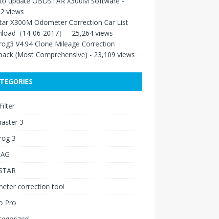
to update OBDSTAR X300M Software
-
2 views
tar X300M Odometer Correction Car List
load（14-06-2017）
- 25,264 views
rog3 V4.94 Clone Mileage Correction
back (Most Comprehensive)
- 23,109 views
TEGORIES
ilter
aster 3
rog 3
IAG
STAR
ter correction tool
o Pro
tegorized