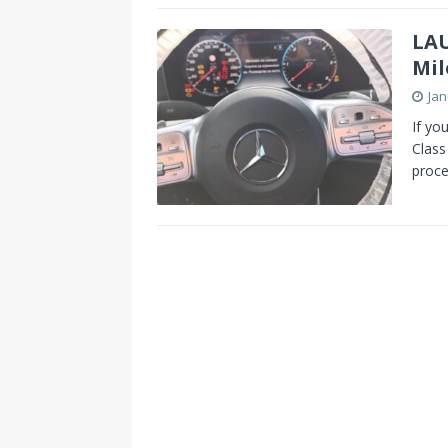
s
I
LAU
t
n
Mil
Jan
If yo
Class
proce