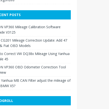
CENT POSTS
N VP360 Mileage Calibration Software
ade V3125
 CG201 Mileage Correction Update: Add 47
 & Fiat OBD Models
to Correct VW DQ38x Mileage Using Yanhua
le 45
N VP360 OBD Odometer Correction Tool
view
Yanhua MB CAN Filter adjust the mileage of
 BMW X5?
OGROLL