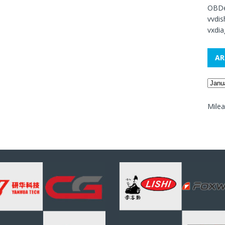
OBDe
vvdi
vxdia
AR
Mile