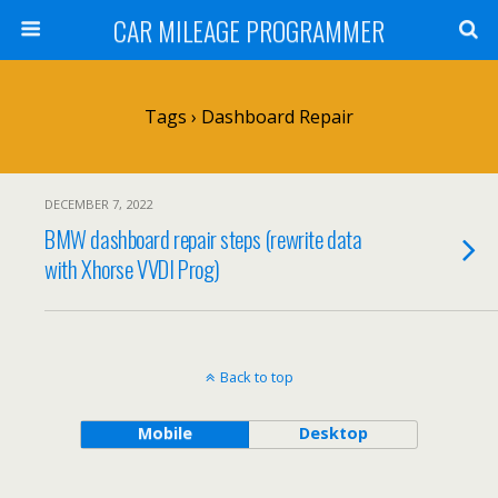
CAR MILEAGE PROGRAMMER
Tags › Dashboard Repair
DECEMBER 7, 2022
BMW dashboard repair steps (rewrite data
with Xhorse VVDI Prog)
Back to top
Mobile
Desktop