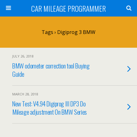
CAR MILEAGE PROGRAMMER
Tags › Digiprog 3 BMW
JULY 26, 2018
BMW odometer correction tool Buying
Guide
MARCH 28, 2018
New Test: V4.94 Digiprog III DP3 Do
Mileage adjustment On BMW Series