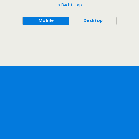
Back to top
Mobile
Desktop