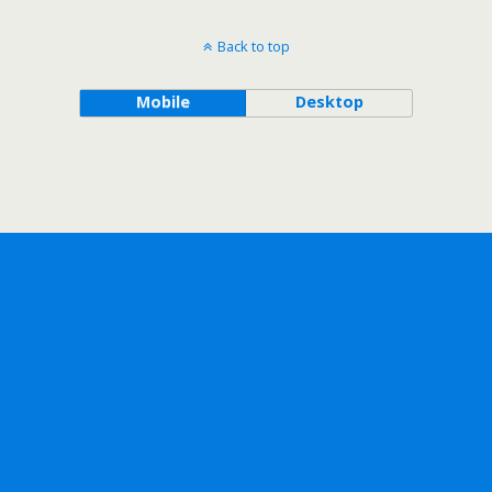
Back to top
Mobile
Desktop