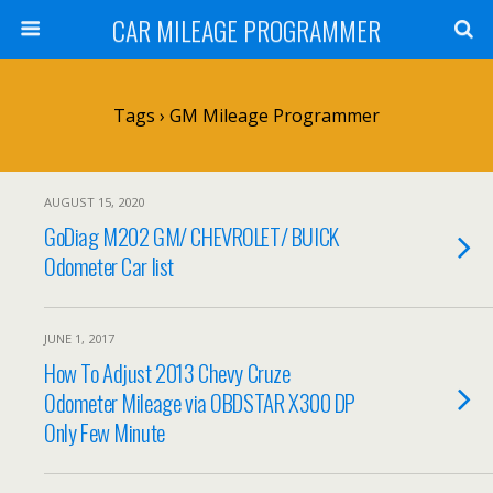
CAR MILEAGE PROGRAMMER
Tags › GM Mileage Programmer
AUGUST 15, 2020
GoDiag M202 GM/ CHEVROLET/ BUICK
Odometer Car list
JUNE 1, 2017
How To Adjust 2013 Chevy Cruze
Odometer Mileage via OBDSTAR X300 DP
Only Few Minute