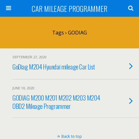
CAR MILEAGE PROGRAMMER
Tags › GODIAG
SEPTEMBER 27, 2020
GoDiag M204 Hyundai mileage Car List
JUNE 10, 2020
GODIAG M200 M201 M202 M203 M204
OBD2 Mileage Programmer
Back to top