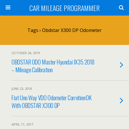
CAR MILEAGE PROGRAMMER
Tags › Obdstar X300 DP Odometer
OCTOBER 24, 2019
OBDSTAR ODO Master Hyundai IX35 2018
– Mileage Calibration
JUNE 23, 2018
Fiat Uno Way VDO Odometer Corretion:OK
With OBDSTAR X300 DP
APRIL 11, 2017