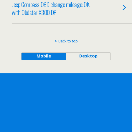
Jeep Compass OBD change mileage: OK
with Obdstar X300 DP
Back to top
Mobile
Desktop