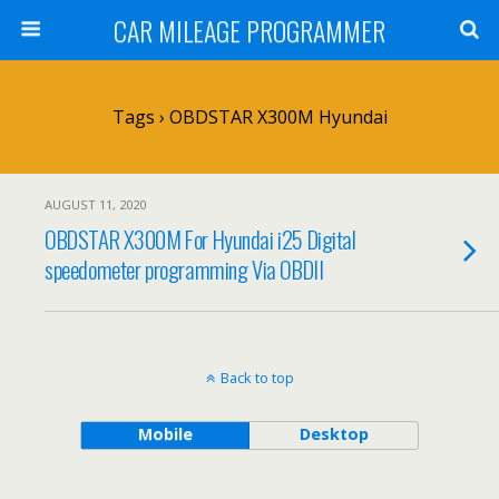
CAR MILEAGE PROGRAMMER
Tags › OBDSTAR X300M Hyundai
AUGUST 11, 2020
OBDSTAR X300M For Hyundai i25 Digital
speedometer programming Via OBDII
Back to top
Mobile
Desktop