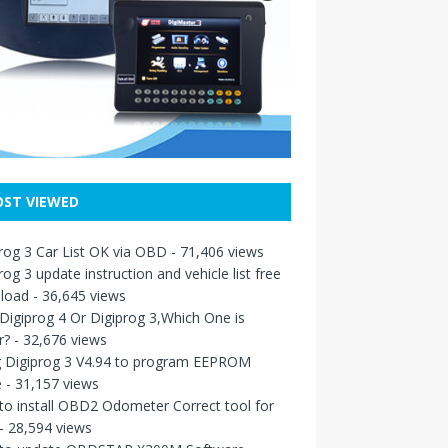
ST VIEWED
rog 3 Car List OK via OBD
- 71,406 views
rog 3 update instruction and vehicle list free
load
- 36,645 views
igiprog 4 Or Digiprog 3,Which One is
r?
- 32,676 views
g Digiprog 3 V4.94 to program EEPROM
e
- 31,157 views
o install OBD2 Odometer Correct tool for
- 28,594 views