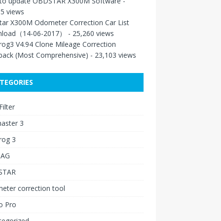
to update OBDSTAR X300M Software
-
5 views
tar X300M Odometer Correction Car List
load（14-06-2017）
- 25,260 views
rog3 V4.94 Clone Mileage Correction
back (Most Comprehensive)
- 23,103 views
TEGORIES
ilter
aster 3
rog 3
IAG
STAR
ter correction tool
o Pro
tegorized