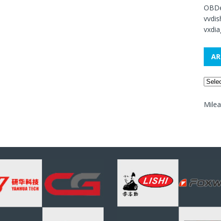
OBDe
vvdi
vxdia
AR
Mile