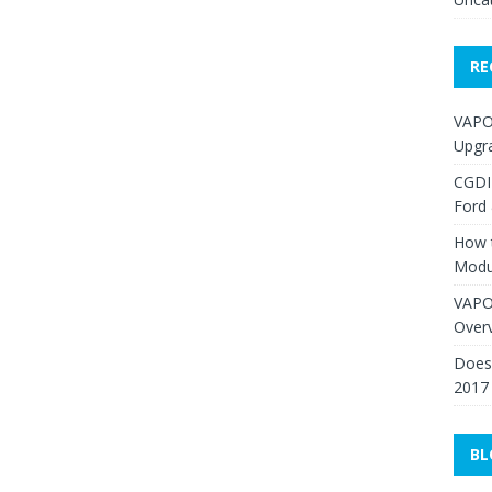
RE
VAPO
Upgr
CGDI
Ford
How 
Modu
VAPO
Over
Does 
2017
BL