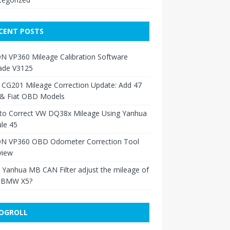
CENT POSTS
N VP360 Mileage Calibration Software
ade V3125
 CG201 Mileage Correction Update: Add 47
 & Fiat OBD Models
to Correct VW DQ38x Mileage Using Yanhua
le 45
N VP360 OBD Odometer Correction Tool
view
Yanhua MB CAN Filter adjust the mileage of
 BMW X5?
OGROLL