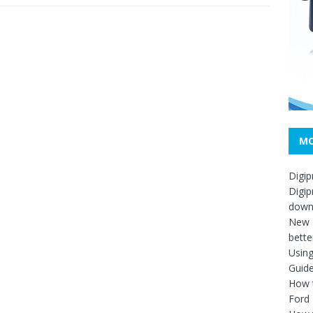
MO
Digip
Digip
down
New D
bette
Usin
Guid
How t
Ford