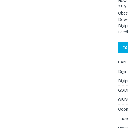
How 
25,91
Obds
Down
Digip
Feed
CA
CAN F
Digim
Digip
GOD
OBD
Odome
Tach
Unca