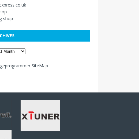
xpress.co.uk
shop
g shop
CHIVES
ageprogrammer SiteMap