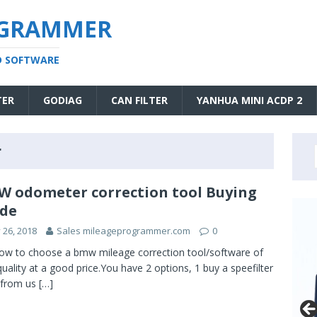
OGRAMMER
D SOFTWARE
TER
GODIAG
CAN FILTER
YANHUA MINI ACDP 2
r
 odometer correction tool Buying
de
y 26, 2018
Sales mileageprogrammer.com
0
ow to choose a bmw mileage correction tool/software of
quality at a good price.You have 2 options, 1 buy a speefilter
from us
[…]