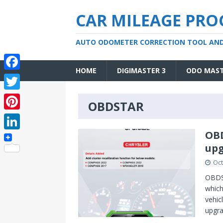
CAR MILEAGE PR
AUTO ODOMETER CORRECTION TOOL AN
HOME
DIGIMASTER 3
ODO MAS
F
a
T
OBDSTAR
c
w
P
e
i
i
OBD
L
b
t
upg
n
i
o
t
Oct
t
n
o
e
OBDST
e
k
which
k
r
r
vehic
e
upgr
e
d