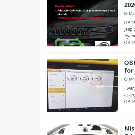
202
Mar
OBDST
Jeep
Hyund
OBD
OBD
for
Jan
I wan
askin
OBDS
Nis