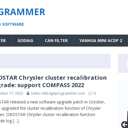
OGRAMMER
D SOFTWARE
TER
GODIAG
CAN FILTER
YANHUA MINI ACDP 2
STAR Chrysler cluster recalibration
rade: support COMPASS 2022
ober 17, 2023
Sales mileageprogrammer.com
0
AR released a new software upgrade patch in October,
 upgraded the cluster recalibration function of Chrysler
les. OBDSTAR Chrysler cluster recalibration function
ade log
[…]