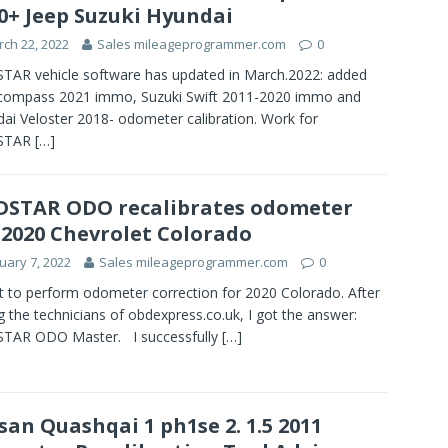
0+ Jeep Suzuki Hyundai
ch 22, 2022
Sales mileageprogrammer.com
0
AR vehicle software has updated in March.2022: added
 compass 2021 immo, Suzuki Swift 2011-2020 immo and
ai Veloster 2018- odometer calibration. Work for
STAR
[…]
STAR ODO recalibrates odometer
 2020 Chevrolet Colorado
uary 7, 2022
Sales mileageprogrammer.com
0
t to perform odometer correction for 2020 Colorado. After
g the technicians of obdexpress.co.uk, I got the answer:
TAR ODO Master. I successfully
[…]
san Quashqai 1 ph1se 2. 1.5 2011