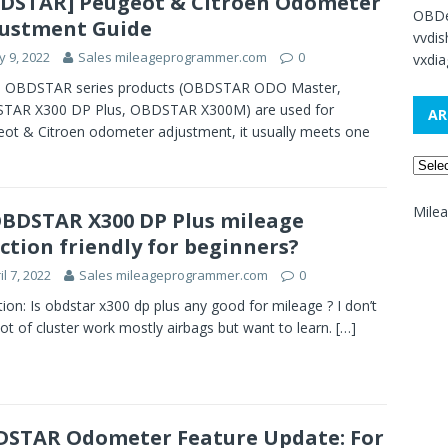
DSTAR] Peugeot & Citroen Odometer
OBDe
ustment Guide
vvdi
 9, 2022
Sales mileageprogrammer.com
0
vxdia
 OBDSTAR series products (OBDSTAR ODO Master,
TAR X300 DP Plus, OBDSTAR X300M) are used for
AR
ot & Citroen odometer adjustment, it usually meets one
Mile
OBDSTAR X300 DP Plus mileage
ction friendly for beginners?
il 7, 2022
Sales mileageprogrammer.com
0
ion: Is obdstar x300 dp plus any good for mileage ? I don’t
lot of cluster work mostly airbags but want to learn.
[…]
STAR Odometer Feature Update: For