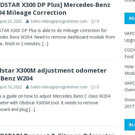
DSTAR X300 DP Plus] Mercedes-Benz
4 Mileage Correction
RE
ust 22, 2022
Sales mileageprogrammer.com
0
AR X300 DP Plus is able to do mileage correction for
VAPO
edes Benz W204. Need to remove dashboard module from
Upgr
le, finish in 2 minutes.
[…]
CGDI
Ford
How 
star X300M adjustment odometer
Modu
 Benz W204
VAPO
ust 10, 2022
Sales mileageprogrammer.com
0
Over
is a guide on how to adjust Mercedes Benz C class W204
Does 
ter with Obdstar X300M tool. It needs to remove
2017
board and plug
[…]
BL