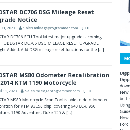
STAR DC706 DSG Mileage Reset
rade Notice
y 31, 2023
Sales mileageprogrammer.com
0
TAR DC706 ECU Tool latest major upgrade is coming
! OBDSTAR DC706 DSG MILEAGE RESET UPGRADE:
ight Added: Add DSG mileage reset functions for the
[…]
MO
Digip
STAR MS80 Odometer Recalibration
Digip
 2014 KTM 1190 Motorcycle
down
il 11, 2023
Sales mileageprogrammer.com
0
New D
bette
TAR MS80 Motorcycle Scan Tool is able to do odometer
Usin
ibration for KTM 93C56 chip, covering 640 LC4, 950
Guid
ture, 1190 Adventure, Duke 125 &
[…]
How t
Ford