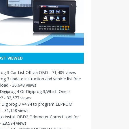
ST VIEWED
rog 3 Car List OK via OBD
- 71,409 views
rog 3 update instruction and vehicle list free
load
- 36,648 views
igiprog 4 Or Digiprog 3,Which One is
r?
- 32,677 views
g Digiprog 3 V4.94 to program EEPROM
e
- 31,158 views
o install OBD2 Odometer Correct tool for
- 28,594 views