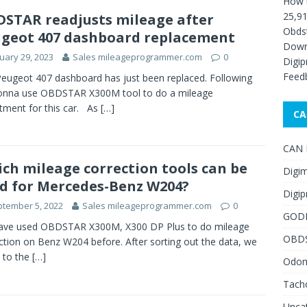
How 
25,91
STAR readjusts mileage after
Obds
geot 407 dashboard replacement
Down
uary 29, 2023
Sales mileageprogrammer.com
0
Digip
Feed
eugeot 407 dashboard has just been replaced. Following
gonna use OBDSTAR X300M tool to do a mileage
tment for this car. As
[…]
CA
CAN F
ch mileage correction tools can be
Digim
d for Mercedes-Benz W204?
Digip
tember 5, 2022
Sales mileageprogrammer.com
0
GOD
ave used OBDSTAR X300M, X300 DP Plus to do mileage
OBD
ction on Benz W204 before. After sorting out the data, we
 to the
[…]
Odome
Tach
Unca