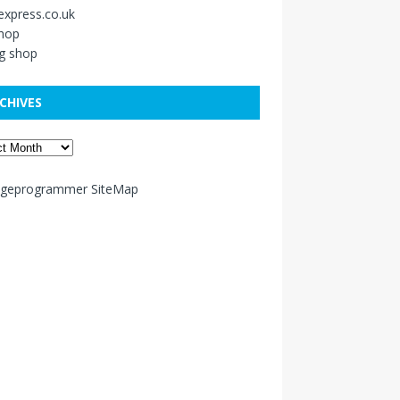
xpress.co.uk
shop
g shop
CHIVES
ageprogrammer SiteMap