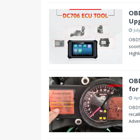
s
I
OBD
t
n
Upg
Jul
OBDS
soon
Highl
OBD
for
Apr
OBDS
recal
Adven