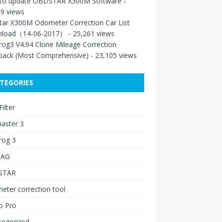
to update OBDSTAR X300M Software
-
9 views
tar X300M Odometer Correction Car List
load（14-06-2017）
- 25,261 views
rog3 V4.94 Clone Mileage Correction
back (Most Comprehensive)
- 23,105 views
TEGORIES
ilter
aster 3
rog 3
IAG
STAR
ter correction tool
o Pro
tegorized