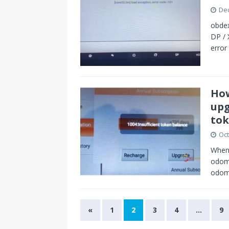
De
obdex
DP / 
error
How
upg
tok
Oct
When 
odoma
odoma
«
1
2
3
4
…
9