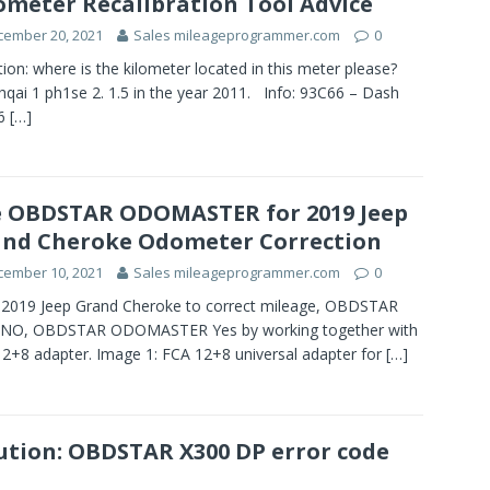
meter Recalibration Tool Advice
cember 20, 2021
Sales mileageprogrammer.com
0
ion: where is the kilometer located in this meter please?
qai 1 ph1se 2. 1.5 in the year 2011. Info: 93C66 – Dash
6
[…]
 OBDSTAR ODOMASTER for 2019 Jeep
nd Cheroke Odometer Correction
cember 10, 2021
Sales mileageprogrammer.com
0
2019 Jeep Grand Cheroke to correct mileage, OBDSTAR
 NO, OBDSTAR ODOMASTER Yes by working together with
2+8 adapter. Image 1: FCA 12+8 universal adapter for
[…]
ution: OBDSTAR X300 DP error code