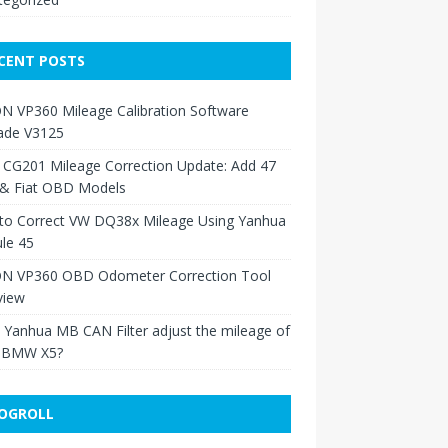
CENT POSTS
N VP360 Mileage Calibration Software
ade V3125
 CG201 Mileage Correction Update: Add 47
 & Fiat OBD Models
to Correct VW DQ38x Mileage Using Yanhua
le 45
N VP360 OBD Odometer Correction Tool
view
Yanhua MB CAN Filter adjust the mileage of
 BMW X5?
OGROLL