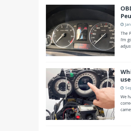
OBD
Peu
Jan
The P
I’m 
adjus
Whi
use
Sep
We h
corre
came