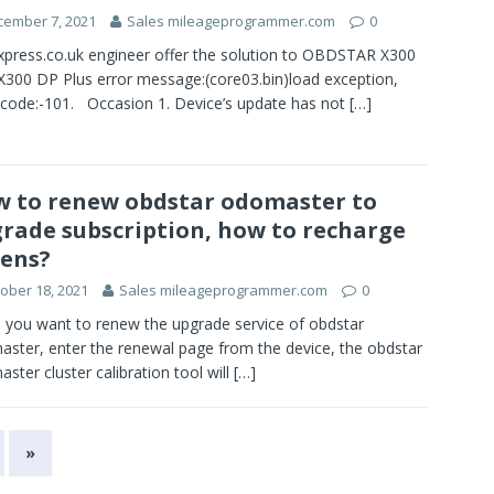
cember 7, 2021
Sales mileageprogrammer.com
0
press.co.uk engineer offer the solution to OBDSTAR X300
X300 DP Plus error message:(core03.bin)load exception,
 code:-101. Occasion 1. Device’s update has not
[…]
 to renew obdstar odomaster to
rade subscription, how to recharge
ens?
ober 18, 2021
Sales mileageprogrammer.com
0
you want to renew the upgrade service of obdstar
ster, enter the renewal page from the device, the obdstar
ster cluster calibration tool will
[…]
»