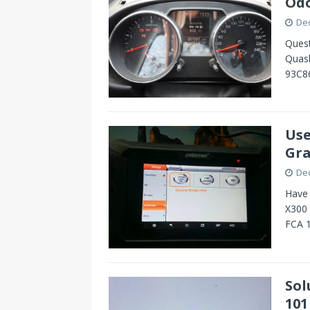
Odo
De
Quest
Quash
93C8
Use
Gra
De
Have 
X300
FCA 1
Sol
101