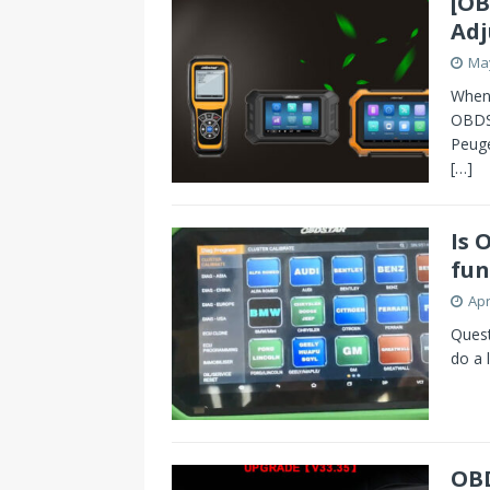
[OB
Adj
May
When
OBDS
Peuge
[…]
Is 
fun
Apr
Quest
do a 
OBD