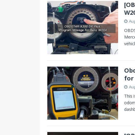
[OB
W20
Aug
OBDST
Merc
vehic
Obd
for
Aug
This 
odome
dash