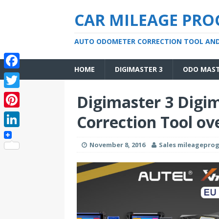
CAR MILEAGE PR
AUTO ODOMETER CORRECTION TOOL AN
HOME
DIGIMASTER 3
ODO MAS
F
a
T
Digimaster 3 Digi
c
w
P
Correction Tool ov
e
i
i
L
b
t
November 8, 2016
Sales mileagepr
n
i
o
t
t
n
o
e
e
k
k
r
r
e
e
d