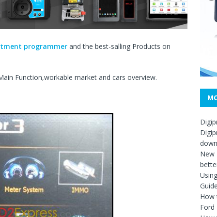
ustment programmer
and the best-salling Products on
ain Function,workable market and cars overview.
MO
Digip
Digip
down
New D
bette
Usin
Guid
How t
Ford