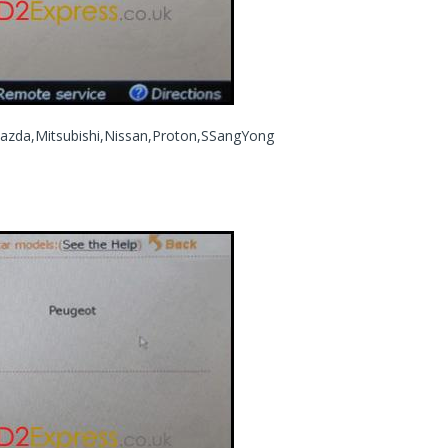
azda,Mitsubishi,Nissan,Proton,SSangYong