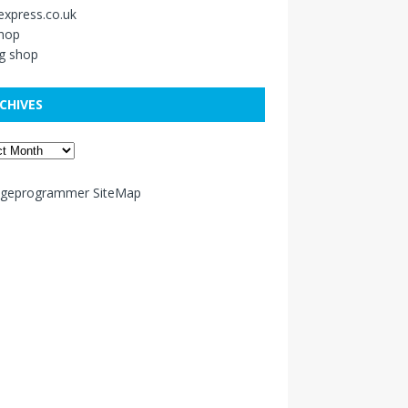
xpress.co.uk
shop
g shop
CHIVES
ageprogrammer SiteMap