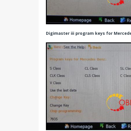
Digimaster iii program keys for Merce