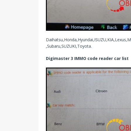
Daihatsu,Honda,Hyundai,ISUZU,KIA,Lexus,M
,Subaru,SUZUKI,Toyota.
Digimaster 3 IMMO code reader car list