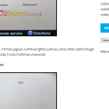
OBDe
vvdi
vxdia
AR
,Ferrari,Jaguar,Lambaorghini,Lancia,Lotus,Man,Opel,Peuge
Mile
oda,Truck,Forkman,maserati.
ist