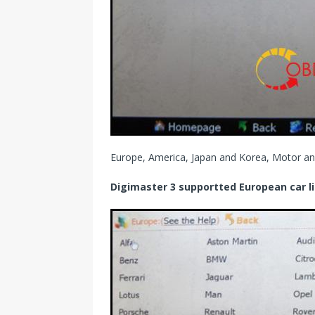
Europe, America, Japan and Korea, Motor an
Digimaster 3 supportted European car li