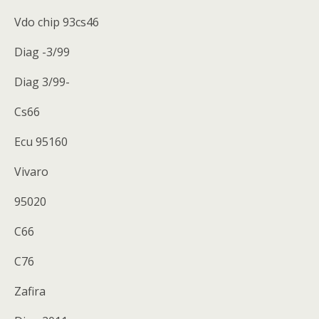
Vdo chip 93cs46
Diag -3/99
Diag 3/99-
Cs66
Ecu 95160
Vivaro
95020
C66
C76
Zafira