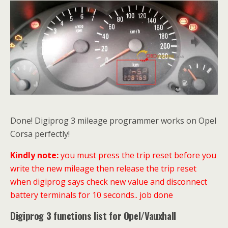
Done! Digiprog 3 mileage programmer works on Opel
Corsa perfectly!
Kindly note:
you must press the trip reset before you
write the new mileage then release the trip reset
when digiprog says check new value and disconnect
battery terminals for 10 seconds.. job done
Digiprog 3 functions list for Opel/Vauxhall