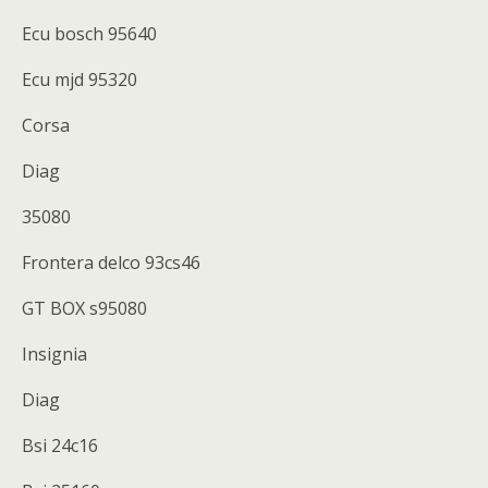
Ecu bosch 95640
Ecu mjd 95320
Corsa
Diag
35080
Frontera delco 93cs46
GT BOX s95080
Insignia
Diag
Bsi 24c16