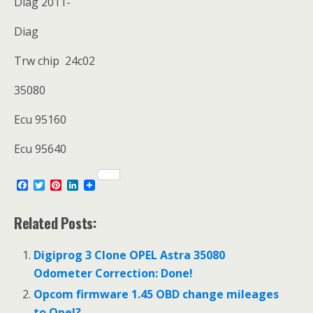
Diag 2011-
Diag
Trw chip 24c02
35080
Ecu 95160
Ecu 95640
F
T
P
L
a
w
i
i
c
i
n
n
e
t
t
k
Related Posts:
b
t
e
e
o
e
r
d
o
r
e
I
Digiprog 3 Clone OPEL Astra 35080
k
s
n
Odometer Correction: Done!
t
Opcom firmware 1.45 OBD change mileages
to Opel?