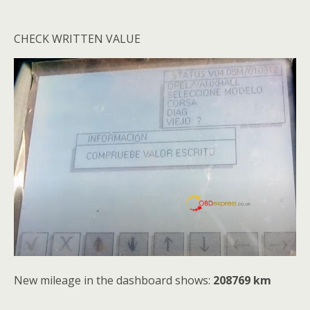
CHECK WRITTEN VALUE
New mileage in the dashboard shows:
208769 km