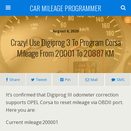
CAR MILEAGE PROGRAMMER
August 6, 2020
Crazy! Use Digiprog 3 To Program Corsa
Mileage From 20001 To 20887 KM
Share
Tweet
Pin
Mail
SMS
It’s confirmed that Digiprog III odometer correction
supports OPEL Corsa to reset mileage via OBDII port.
Here you are:
Current mileage:200001