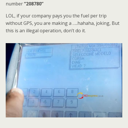
number
“208780”
LOL, if your company pays you the fuel per trip
without GPS, you are making a …..hahaha, joking, But
this is an illegal operation, don’t do it.