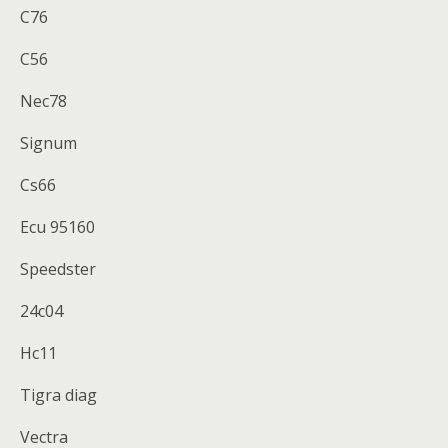
C76
C56
Nec78
Signum
Cs66
Ecu 95160
Speedster
24c04
Hc11
Tigra diag
Vectra