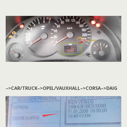
–>CAR/TRUCK–>OPEL/VAUXHALL–>CORSA–>DAIG