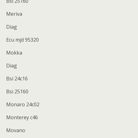
Bsi 25160
Meriva
Diag
Ecu mjd 95320
Mokka
Diag
Bsi 24c16
Bsi 25160
Monaro 24c02
Monterey c46
Movano