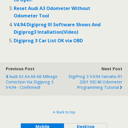
Reset Audi A3 Odometer Without
Odometer Tool
V4.94 Digiprog III Software Shows And
Digiprog3 Intallation(Video)
Digiprog 3 Car List OK via OBD
Previous Post
Next Post
Audi A3 A4 A6 A8 Mileage
DigiProg 3 V4.94 Yamaha R1
Correction Via Digiprog 3
2001 93C46 Odometer
V4.94 - Confirmed!
Programming Tutorial
Back to top
Mobile
Desktop