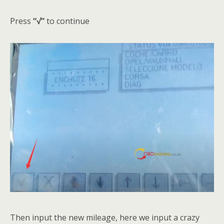
Press
“√”
to continue
Then input the new mileage, here we input a crazy