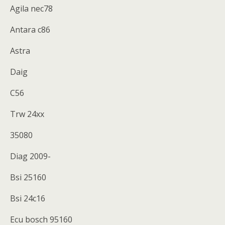
Agila nec78
Antara c86
Astra
Daig
C56
Trw 24xx
35080
Diag 2009-
Bsi 25160
Bsi 24c16
Ecu bosch 95160