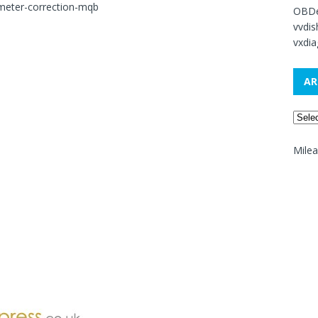
meter-correction-mqb
OBDe
vvdi
vxdia
AR
Mile