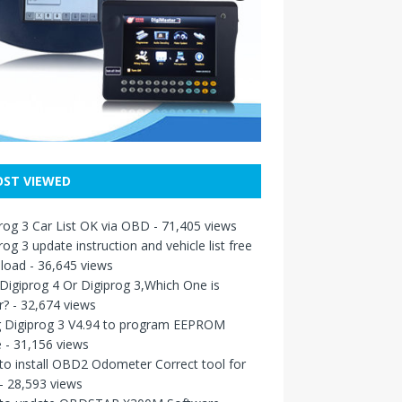
ST VIEWED
rog 3 Car List OK via OBD
- 71,405 views
rog 3 update instruction and vehicle list free
load
- 36,645 views
igiprog 4 Or Digiprog 3,Which One is
r?
- 32,674 views
g Digiprog 3 V4.94 to program EEPROM
e
- 31,156 views
o install OBD2 Odometer Correct tool for
- 28,593 views