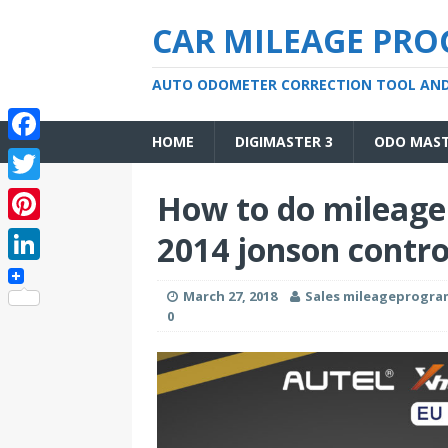
CAR MILEAGE PR
AUTO ODOMETER CORRECTION TOOL AN
HOME
DIGIMASTER 3
ODO MAS
F
a
T
How to do mileage
c
w
P
2014 jonson contro
e
i
i
L
b
t
March 27, 2018
Sales mileageprogr
n
i
o
0
t
t
n
o
e
e
k
k
r
r
e
e
d