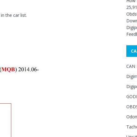
How 
25,91
Obds
 the car list.
Down
Digip
Feed
CA
CAN F
Digim
Digip
GOD
OBD
Odome
Tach
Unca