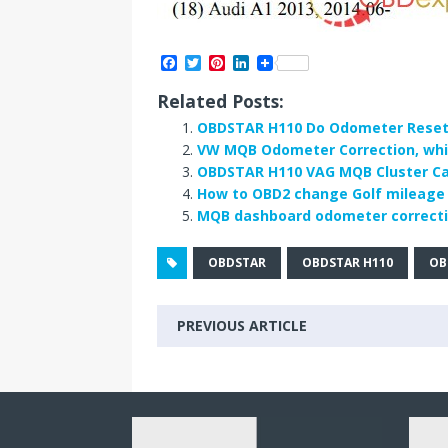
F
T
P
L
a
w
i
i
c
i
n
n
Related Posts:
e
t
t
k
b
t
e
e
OBDSTAR H110 Do Odometer Reset 
o
e
r
d
VW MQB Odometer Correction, whic
o
r
e
I
OBDSTAR H110 VAG MQB Cluster Cal
k
s
n
t
How to OBD2 change Golf mileage
MQB dashboard odometer correctio
OBDSTAR
OBDSTAR H110
OB
PREVIOUS ARTICLE