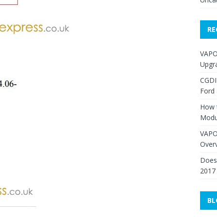
RE
VAPO
Upgr
CGDI
Ford
How 
Modu
VAPO
Over
Does 
2017
BL