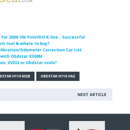
For 2006 VW PoloVDO K-line，Successful
h tool & where to buy?
ibration/Odometer Correction Car List
 with Obdstar X300M
n: VVDI2 or Obdstar tools?
DSTAR H110 MQB
OBDSTAR H110 VAG
NEXT ARTICLE