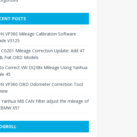
CENT POSTS
N VP360 Mileage Calibration Software
ade V3125
 CG201 Mileage Correction Update: Add 47
 & Fiat OBD Models
to Correct VW DQ38x Mileage Using Yanhua
le 45
N VP360 OBD Odometer Correction Tool
view
Yanhua MB CAN Filter adjust the mileage of
 BMW X5?
OGROLL