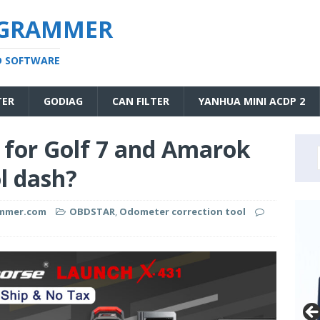
OGRAMMER
D SOFTWARE
TER
GODIAG
CAN FILTER
YANHUA MINI ACDP 2
 for Golf 7 and Amarok
l dash?
ammer.com
OBDSTAR
,
Odometer correction tool