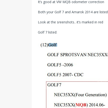
It’s good at VW MQB odometer correction
Both your Golf 7 and Amarok 2014 are listed in
Look at the sreenshots.. it’s marked in red
Golf 7 listed: