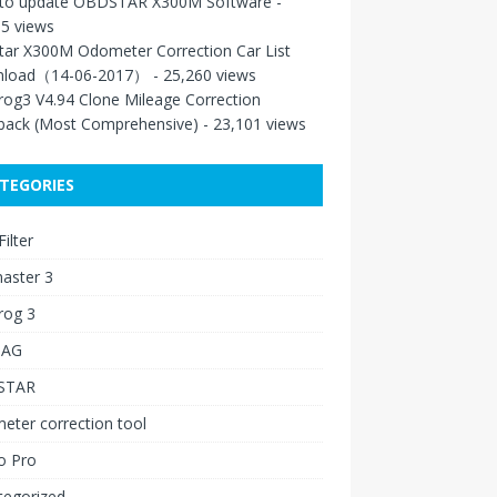
to update OBDSTAR X300M Software
-
5 views
tar X300M Odometer Correction Car List
load（14-06-2017）
- 25,260 views
rog3 V4.94 Clone Mileage Correction
back (Most Comprehensive)
- 23,101 views
TEGORIES
ilter
aster 3
rog 3
IAG
STAR
ter correction tool
o Pro
tegorized