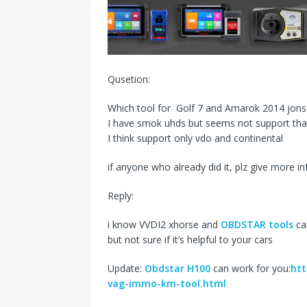
s
I
t
n
Qusetion:
Which tool for Golf 7 and Amarok 2014 jon
I have smok uhds but seems not support tha
I think support only vdo and continental
if anyone who already did it, plz give more i
Reply:
i know VVDI2 xhorse and
OBDSTAR tools
ca
but not sure if it’s helpful to your cars
Update:
Obdstar H100
can work for you:
htt
vag-immo-km-tool.html