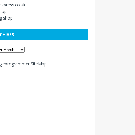
xpress.co.uk
shop
g shop
CHIVES
ageprogrammer SiteMap