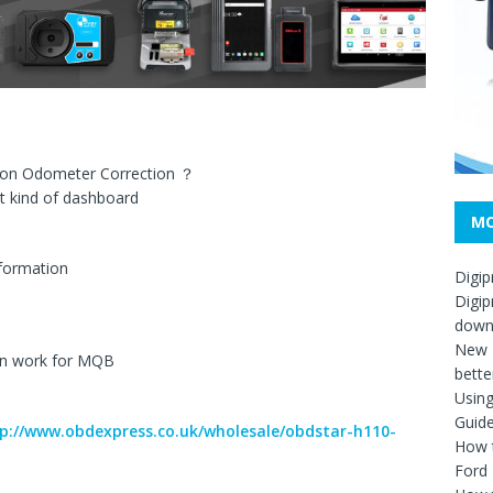
son Odometer Correction ？
t kind of dashboard
MO
nformation
Digip
Digip
down
New D
n work for MQB
bette
Usin
Guid
p://www.obdexpress.co.uk/wholesale/obdstar-h110-
How t
Ford