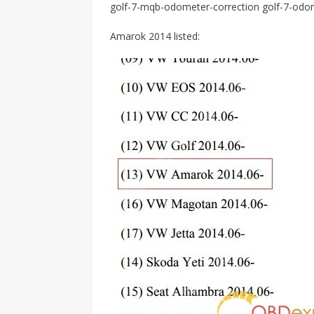
golf-7-mqb-odometer-correction golf-7-odo
Amarok 2014 listed: