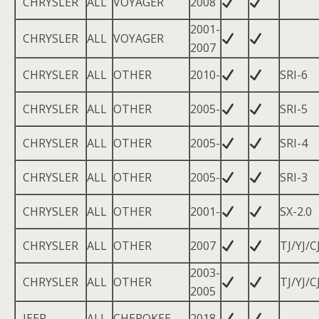
CHRYSLER
ALL
VOYAGER
2008
2001-
CHRYSLER
ALL
VOYAGER
2007
CHRYSLER
ALL
OTHER
2010-
SRI-6
CHRYSLER
ALL
OTHER
2005-
SRI-5
CHRYSLER
ALL
OTHER
2005-
SRI-4
CHRYSLER
ALL
OTHER
2005-
SRI-3
CHRYSLER
ALL
OTHER
2001-
SX-2.0
CHRYSLER
ALL
OTHER
2007
TJ/YJ/C
2003-
CHRYSLER
ALL
OTHER
TJ/YJ/C
2005
JEEP
ALL
CHEROKEE
2018-