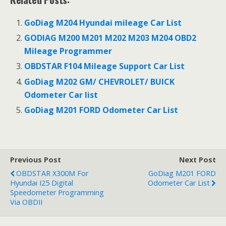
b
t
e
e
o
e
r
d
o
r
e
I
GoDiag M204 Hyundai mileage Car List
k
s
n
t
GODIAG M200 M201 M202 M203 M204 OBD2
Mileage Programmer
OBDSTAR F104 Mileage Support Car List
GoDiag M202 GM/ CHEVROLET/ BUICK
Odometer Car list
GoDiag M201 FORD Odometer Car List
Previous Post
Next Post
OBDSTAR X300M For
GoDiag M201 FORD
Hyundai I25 Digital
Odometer Car List
Speedometer Programming
Via OBDII