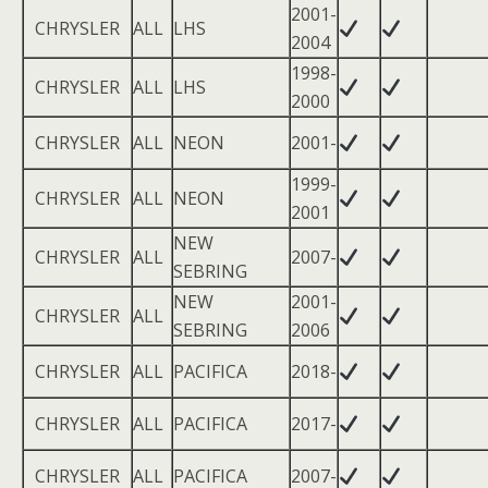
2001-
CHRYSLER
ALL
LHS
2004
1998-
CHRYSLER
ALL
LHS
2000
CHRYSLER
ALL
NEON
2001-
1999-
CHRYSLER
ALL
NEON
2001
NEW
CHRYSLER
ALL
2007-
SEBRING
NEW
2001-
CHRYSLER
ALL
SEBRING
2006
CHRYSLER
ALL
PACIFICA
2018-
CHRYSLER
ALL
PACIFICA
2017-
CHRYSLER
ALL
PACIFICA
2007-