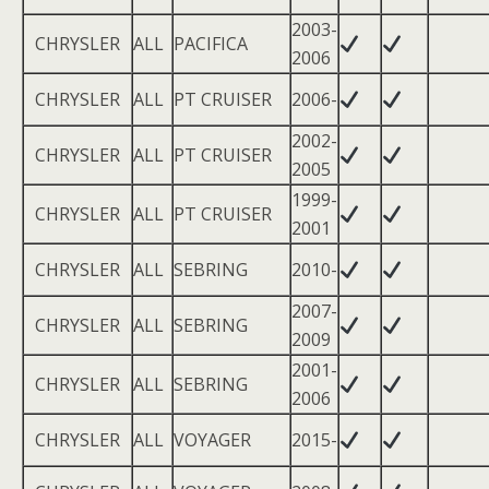
2003-
CHRYSLER
ALL
PACIFICA
2006
CHRYSLER
ALL
PT CRUISER
2006-
2002-
CHRYSLER
ALL
PT CRUISER
2005
1999-
CHRYSLER
ALL
PT CRUISER
2001
CHRYSLER
ALL
SEBRING
2010-
2007-
CHRYSLER
ALL
SEBRING
2009
2001-
CHRYSLER
ALL
SEBRING
2006
CHRYSLER
ALL
VOYAGER
2015-