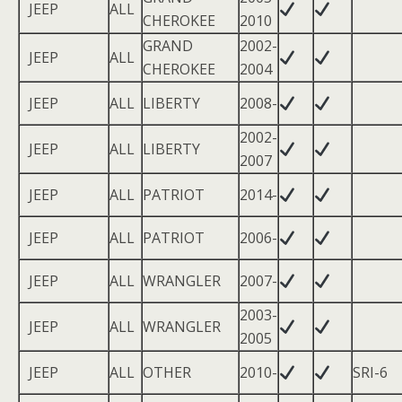
JEEP
ALL
CHEROKEE
2010
GRAND
2002-
JEEP
ALL
CHEROKEE
2004
JEEP
ALL
LIBERTY
2008-
2002-
JEEP
ALL
LIBERTY
2007
JEEP
ALL
PATRIOT
2014-
JEEP
ALL
PATRIOT
2006-
JEEP
ALL
WRANGLER
2007-
2003-
JEEP
ALL
WRANGLER
2005
JEEP
ALL
OTHER
2010-
SRI-6