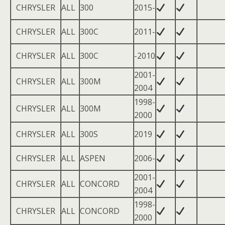
CHRYSLER
ALL
300
2015-
CHRYSLER
ALL
300C
2011-
CHRYSLER
ALL
300C
-2010
2001-
CHRYSLER
ALL
300M
2004
1998-
CHRYSLER
ALL
300M
2000
CHRYSLER
ALL
300S
2019
CHRYSLER
ALL
ASPEN
2006-
2001-
CHRYSLER
ALL
CONCORD
2004
1998-
CHRYSLER
ALL
CONCORD
2000