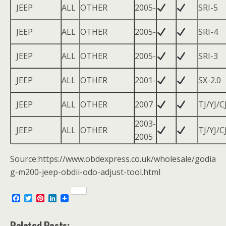
JEEP
ALL
OTHER
2005-
SRI-5
JEEP
ALL
OTHER
2005-
SRI-4
JEEP
ALL
OTHER
2005-
SRI-3
JEEP
ALL
OTHER
2001-
SX-2.0
JEEP
ALL
OTHER
2007
TJ/YJ/C
2003-
JEEP
ALL
OTHER
TJ/YJ/C
2005
Source:https://www.obdexpress.co.uk/wholesale/godia
g-m200-jeep-obdii-odo-adjust-tool.html
F
T
P
L
a
w
i
i
c
i
n
n
e
t
t
k
Related Posts: