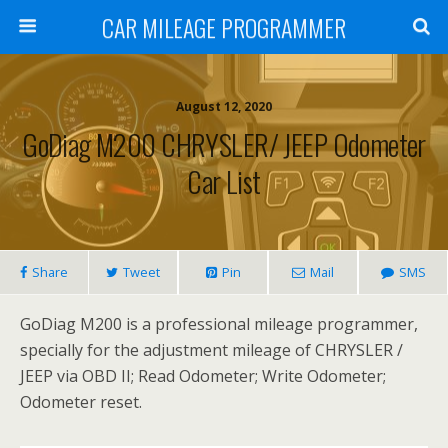
CAR MILEAGE PROGRAMMER
August 12, 2020
GoDiag M200 CHRYSLER/ JEEP Odometer
Car List
Share
Tweet
Pin
Mail
SMS
GoDiag M200 is a professional mileage programmer,
specially for the adjustment mileage of CHRYSLER /
JEEP via OBD II; Read Odometer; Write Odometer;
Odometer reset.