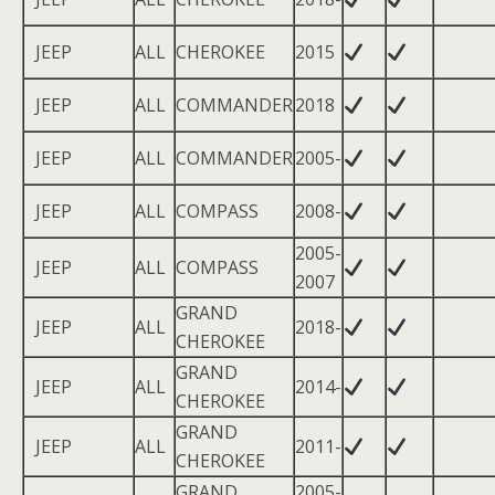
JEEP
ALL
CHEROKEE
2015
JEEP
ALL
COMMANDER
2018
JEEP
ALL
COMMANDER
2005-
JEEP
ALL
COMPASS
2008-
2005-
JEEP
ALL
COMPASS
2007
GRAND
JEEP
ALL
2018-
CHEROKEE
GRAND
JEEP
ALL
2014-
CHEROKEE
GRAND
JEEP
ALL
2011-
CHEROKEE
GRAND
2005-