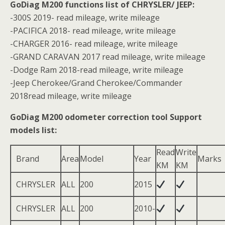
GoDiag M200 functions list of CHRYSLER/ JEEP:
-300S 2019- read mileage, write mileage
-PACIFICA 2018- read mileage, write mileage
-CHARGER 2016- read mileage, write mileage
-GRAND CARAVAN 2017 read mileage, write mileage
-Dodge Ram 2018-read mileage, write mileage
-Jeep Cherokee/Grand Cherokee/Commander
2018read mileage, write mileage
GoDiag M200 odometer correction tool Support
models list:
Read
Write
Brand
Area
Model
Year
Marks
KM
KM
CHRYSLER
ALL
200
2015
CHRYSLER
ALL
200
2010-