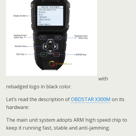
with
rebadged logo in black color.
Let’s read the description of
OBDSTAR X300M
on its
hardware:
The main unit system adopts ARM high speed chip to
keep it running fast, stable and anti-jamming.