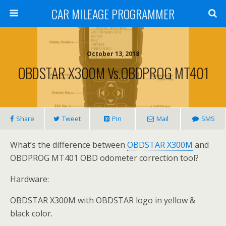
CAR MILEAGE PROGRAMMER
October 13, 2018
OBDSTAR X300M Vs.OBDPROG MT401
Share
Tweet
Pin
Mail
SMS
What’s the difference between
OBDSTAR X300M
and
OBDPROG MT401 OBD odometer correction tool?
Hardware:
OBDSTAR X300M with OBDSTAR logo in yellow &
black color.