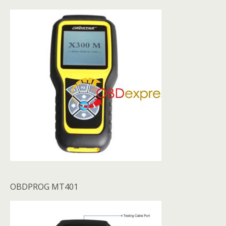
OBDPROG MT401