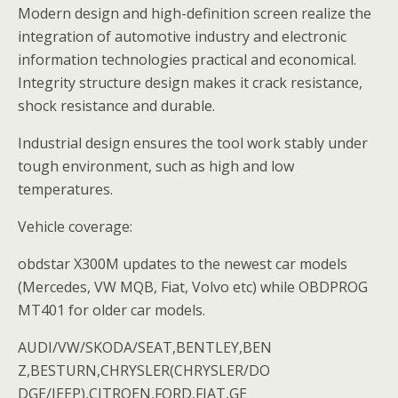
Modern design and high-definition screen realize the
integration of automotive industry and electronic
information technologies practical and economical.
Integrity structure design makes it crack resistance,
shock resistance and durable.
Industrial design ensures the tool work stably under
tough environment, such as high and low
temperatures.
Vehicle coverage:
obdstar X300M updates to the newest car models
(Mercedes, VW MQB, Fiat, Volvo etc) while OBDPROG
MT401 for older car models.
AUDI/VW/SKODA/SEAT,BENTLEY,BEN
Z,BESTURN,CHRYSLER(CHRYSLER/DO
DGE/JEEP),CITROEN,FORD,FIAT,GE