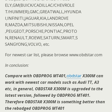
ELY,GM(BUICK/CADILLAC/CHEVROLE
T/HUMMER),GMC,GREATWALL,HYUNDA
I,INFINITI,JAGUAR,KIA,LANDROVE
R,MAZDA,MITSUBISHI,NISSAN,OPEL
,PEUGEOT,PORSCHE,PONTIAC,PROTO
N,RENAULT,ROEWE,SATURN,SMART,S
SANGYONG,VOLVO, etc.
For newest car list, please browse www.obdstar.com
In conclusion:
Compare with OBDPROG MT401,
obdstar
X300M can
work with newest car models such as Audi TT, A3
etc, in general, OBDSTAR X300M is upgraded to the
latest version, followed by OBDPROG MT401.
Therefore OBDSTAR X300M is something better than
the rebadged OBDPROG MT401