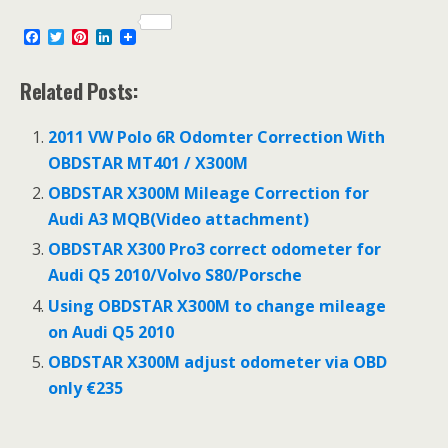
F
T
P
L
a
w
i
i
c
i
n
n
e
t
t
k
Related Posts:
b
t
e
e
o
e
r
d
o
r
e
I
2011 VW Polo 6R Odomter Correction With
k
s
n
OBDSTAR MT401 / X300M
t
OBDSTAR X300M Mileage Correction for
Audi A3 MQB(Video attachment)
OBDSTAR X300 Pro3 correct odometer for
Audi Q5 2010/Volvo S80/Porsche
Using OBDSTAR X300M to change mileage
on Audi Q5 2010
OBDSTAR X300M adjust odometer via OBD
only €235