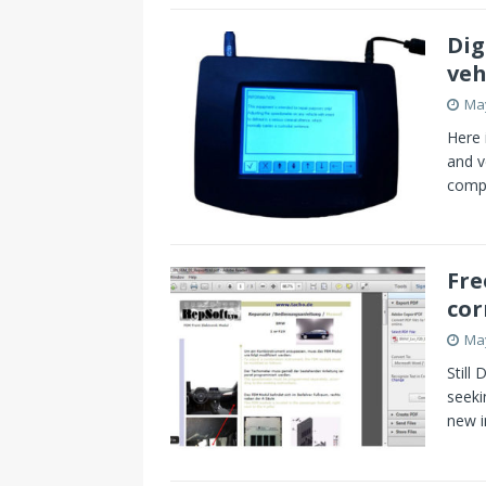
s
I
Dig
t
n
veh
May
Here 
and v
compu
Fre
cor
May
Still
seeki
new i