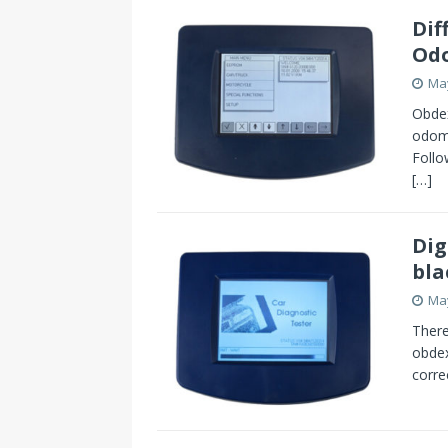
Dif
Odo
May
Obdex
odome
Follo
[…]
Dig
bla
May
There
obdex
corre