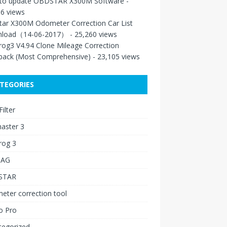
to update OBDSTAR X300M Software
-
6 views
tar X300M Odometer Correction Car List
load（14-06-2017）
- 25,260 views
rog3 V4.94 Clone Mileage Correction
back (Most Comprehensive)
- 23,105 views
TEGORIES
ilter
aster 3
rog 3
IAG
STAR
ter correction tool
o Pro
tegorized