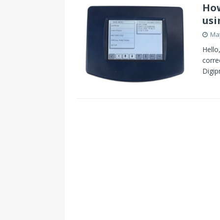
How
usi
May
Hello
corre
Digi