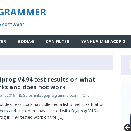
OGRAMMER
D SOFTWARE
TER
GODIAG
CAN FILTER
YANHUA MINI ACDP 2
iprog V4.94 test results on what
ks and does not work
e 1, 2016
Sales mileageprogrammer.com
0
obdexpress.co.uk has collected a list of vehicles that our
eers and customers have tested with Digiprog V4.94.
rog III 4.94 tested work on the
[…]