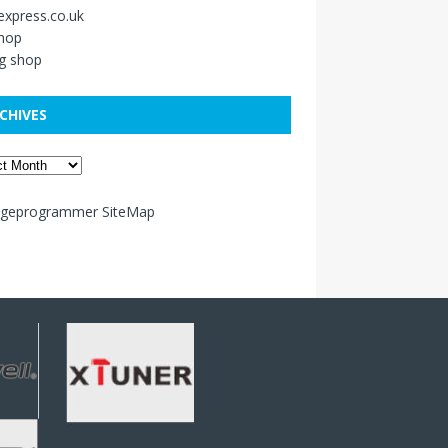
xpress.co.uk
shop
g shop
CHIVES
ageprogrammer SiteMap