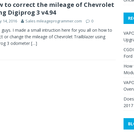
 to correct the mileage of Chevrolet
ng Digiprog 3 v4.94
RE
 14, 2016
Sales mileageprogrammer.com
0
, guys. I made a small intruction here for you all on how to
VAPO
ct or change the mileage of Chevrolet Trailblazer using
Upgr
prog 3 odometer
[…]
CGDI
Ford
How 
Modu
VAPO
Over
Does 
2017
BL