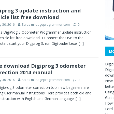
iprog 3 update instruction and
icle list free download
 30, 2016
Sales mileageprogrammer.com
0
is DigiProg 3 Odometer Programmer update instruction
ehicle list free download. 1.Connect the USB to the
ter, start your Digiprog 3, run Digiloader1.exe.
[…]
MO
Digip
e download Digiprog 3 odometer
Digip
rection 2014 manual
down
 30, 2016
Sales mileageprogrammer.com
0
New D
bette
 Digiprog 3 odometer correction tool new beginners are
Usin
ng user manual instructions. Here provides both old and
Guid
nstruction with English and German language.
[…]
How t
Ford