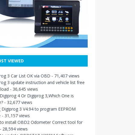
ST VIEWED
rog 3 Car List OK via OBD
- 71,407 views
rog 3 update instruction and vehicle list free
load
- 36,645 views
igiprog 4 Or Digiprog 3,Which One is
r?
- 32,677 views
g Digiprog 3 V4.94 to program EEPROM
e
- 31,157 views
o install OBD2 Odometer Correct tool for
- 28,594 views