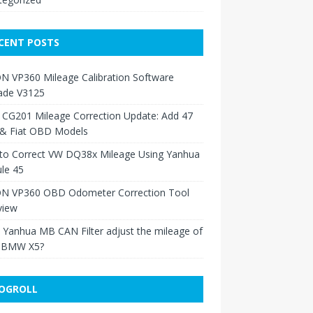
CENT POSTS
N VP360 Mileage Calibration Software
ade V3125
 CG201 Mileage Correction Update: Add 47
 & Fiat OBD Models
to Correct VW DQ38x Mileage Using Yanhua
le 45
N VP360 OBD Odometer Correction Tool
view
Yanhua MB CAN Filter adjust the mileage of
 BMW X5?
OGROLL