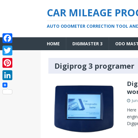
CAR MILEAGE PR
AUTO ODOMETER CORRECTION TOOL AN
HOME
DIGIMASTER 3
ODO MAS
F
a
T
Digiprog 3 programer
c
w
P
e
i
i
Dig
L
b
t
wor
n
i
o
t
Jun
t
n
o
e
Here 
e
k
engin
k
r
r
Digip
e
e
d