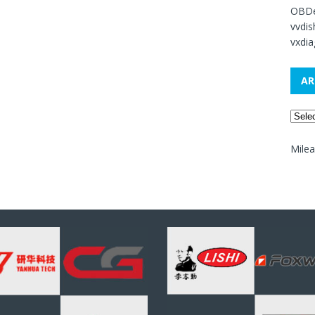
OBDe
vvdi
vxdia
AR
Mile