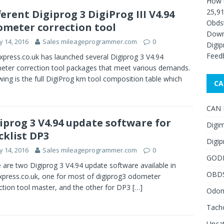
How 
25,91
ferent Digiprog 3 DigiProg III V4.94
Obds
meter correction tool
Down
 14, 2016
Sales mileageprogrammer.com
0
Digip
Feed
press.co.uk has launched several Digiprog 3 V4.94
ter correction tool packages that meet various demands.
wing is the full DigiProg km tool composition table which
CA
CAN F
iprog 3 V4.94 update software for
Digim
cklist DP3
Digip
 14, 2016
Sales mileageprogrammer.com
0
GOD
 are two Digiprog 3 V4.94 update software available in
OBD
press.co.uk, one for most of digiprog3 odometer
ction tool master, and the other for DP3
[…]
Odome
Tach
Unca