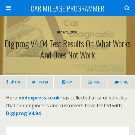
CAR MILEAGE PROGRAMMER
June 1, 2016
Digiprog V4.94 Test Results On What Works
And Does Not Work
Share
Tweet
Pin
Mail
SMS
Here
obdexpress.co.uk
has collected a list of vehicles
that our engineers and customers have tested with
Digiprog V4.94
.