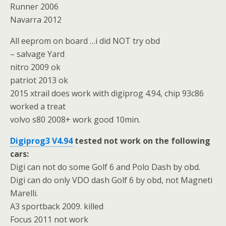
Runner 2006
Navarra 2012
All eeprom on board …i did NOT try obd
– salvage Yard
nitro 2009 ok
patriot 2013 ok
2015 xtrail does work with digiprog 4.94, chip 93c86
worked a treat
volvo s80 2008+ work good 10min.
Digiprog3 V4.94
tested not work on the following
cars:
Digi can not do some Golf 6 and Polo Dash by obd.
Digi can do only VDO dash Golf 6 by obd, not Magneti
Marelli.
A3 sportback 2009. killed
Focus 2011 not work