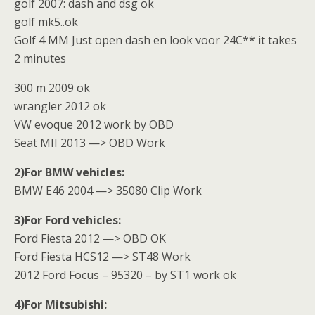
golf 2007: dash and dsg ok
golf mk5..ok
Golf 4 MM Just open dash en look voor 24C** it takes
2 minutes
300 m 2009 ok
wrangler 2012 ok
VW evoque 2012 work by OBD
Seat MII 2013 —> OBD Work
2)For BMW vehicles:
BMW E46 2004 —> 35080 Clip Work
3)For Ford vehicles:
Ford Fiesta 2012 —> OBD OK
Ford Fiesta HCS12 —> ST48 Work
2012 Ford Focus – 95320 – by ST1 work ok
4)For Mitsubishi: