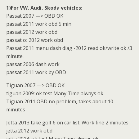
1)For VW, Audi, Skoda vehicles:
Passat 2007 —> OBD OK
passat 2011 work obd 5 min
passat 2012 work obd
passat cc 2012 work obd
Passat 2011 menu dash diag -2012 read ok/write ok /3
minute.
passat 2006 dash work
passat 2011 work by OBD
Tiguan 2007 —> OBD OK
tiguan 2009: ok test Many Time always ok
Tiguan 2011 OBD no problem, takes about 10
minutes
Jetta 2013 take golf 6 on car list. Work fine 2 minutes
jetta 2012 work obd
jetta 2014: ok test Many Time always ok