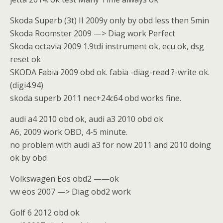
Skoda Superb (3t) II 2009y only by obd less then 5min
Skoda Roomster 2009 —> Diag work Perfect
Skoda octavia 2009 1.9tdi instrument ok, ecu ok, dsg
reset ok
SKODA Fabia 2009 obd ok. fabia -diag-read ?-write ok.
(digi4.94)
skoda superb 2011 nec+24c64 obd works fine.
audi a4 2010 obd ok, audi a3 2010 obd ok
A6, 2009 work OBD, 4-5 minute.
no problem with audi a3 for now 2011 and 2010 doing
ok by obd
Volkswagen Eos obd2 ——ok
vw eos 2007 —> Diag obd2 work
Golf 6 2012 obd ok