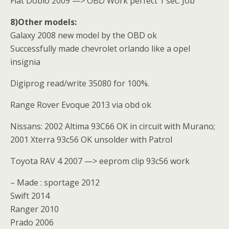
Fiat Doblo 2009 —> OBD Work perfect 1 sec. Job
8)Other models:
Galaxy 2008 new model by the OBD ok
Successfully made chevrolet orlando like a opel
insignia
Digiprog read/write 35080 for 100%.
Range Rover Evoque 2013 via obd ok
Nissans: 2002 Altima 93C66 OK in circuit with Murano;
2001 Xterra 93c56 OK unsolder with Patrol
Toyota RAV 4 2007 —> eeprom clip 93c56 work
– Made : sportage 2012
Swift 2014
Ranger 2010
Prado 2006