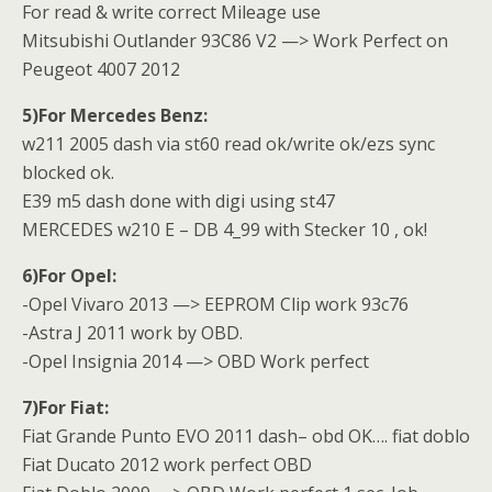
For read & write correct Mileage use
Mitsubishi Outlander 93C86 V2 —> Work Perfect on
Peugeot 4007 2012
5)For Mercedes Benz:
w211 2005 dash via st60 read ok/write ok/ezs sync
blocked ok.
E39 m5 dash done with digi using st47
MERCEDES w210 E – DB 4_99 with Stecker 10 , ok!
6)For Opel:
-Opel Vivaro 2013 —> EEPROM Clip work 93c76
-Astra J 2011 work by OBD.
-Opel Insignia 2014 —> OBD Work perfect
7)For Fiat:
Fiat Grande Punto EVO 2011 dash– obd OK…. fiat doblo
Fiat Ducato 2012 work perfect OBD