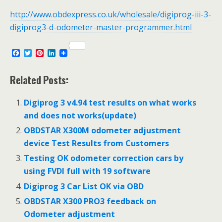
http://www.obdexpress.co.uk/wholesale/digiprog-iii-3-
digiprog3-d-odometer-master-programmer.html
F
T
P
L
a
w
i
i
c
i
n
n
e
t
t
k
Related Posts:
b
t
e
e
o
e
r
d
o
r
e
I
Digiprog 3 v4.94 test results on what works
k
s
n
and does not works(update)
t
OBDSTAR X300M odometer adjustment
device Test Results from Customers
Testing OK odometer correction cars by
using FVDI full with 19 software
Digiprog 3 Car List OK via OBD
OBDSTAR X300 PRO3 feedback on
Odometer adjustment