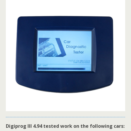
Digiprog III 4.94 tested work on the following cars: