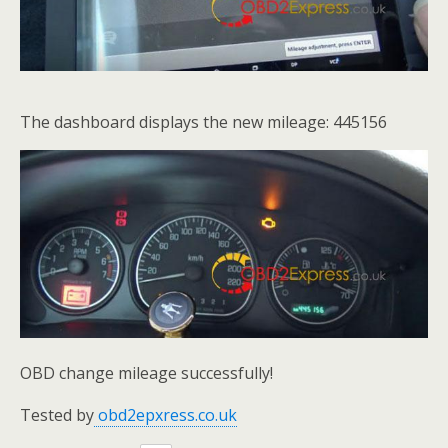
The dashboard displays the new mileage: 445156
OBD change mileage successfully!
Tested by
obd2epxress.co.uk