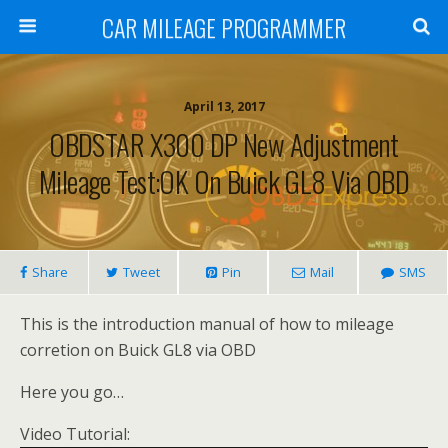
CAR MILEAGE PROGRAMMER
April 13, 2017
OBDSTAR X300 DP New Adjustment
Mileage Test:OK On Buick GL8 Via OBD
Share
Tweet
Pin
Mail
SMS
This is the introduction manual of how to mileage
corretion on Buick GL8 via OBD
Here you go…
Video Tutorial: