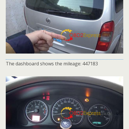
The dashboard shows the mileage: 447183