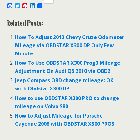
F
T
P
L
a
w
i
i
c
i
n
n
e
t
t
k
Related Posts:
b
t
e
e
o
e
r
d
o
r
e
I
How To Adjust 2013 Chevy Cruze Odometer
k
s
n
Mileage via OBDSTAR X300 DP Only Few
t
Minute
How To Use OBDSTAR X300 Prog3 Mileage
Adjustment On Audi Q5 2010 via OBD2
Jeep Compass OBD change mileage: OK
with Obdstar X300 DP
How to use OBDSTAR X300 PRO to change
mileage on Volvo S80
How to Adjust Mileage for Porsche
Cayenne 2008 with OBDSTAR X300 PRO3