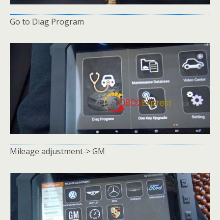
Go to Diag Program
Mileage adjustment-> GM