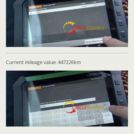
Current mileage value: 447226km