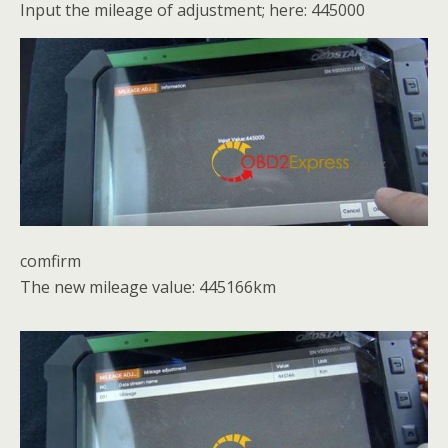
Input the mileage of adjustment; here: 445000
comfirm
The new mileage value: 445166km