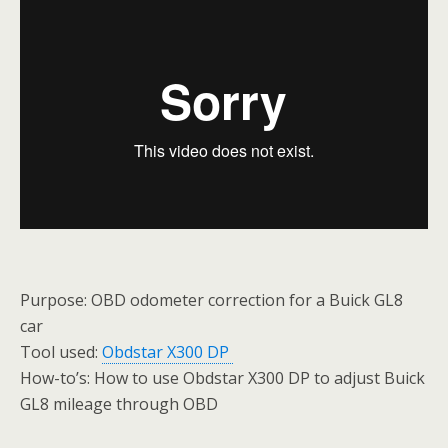
Purpose: OBD odometer correction for a Buick GL8
car
Tool used:
Obdstar X300 DP
How-to’s: How to use Obdstar X300 DP to adjust Buick
GL8 mileage through OBD