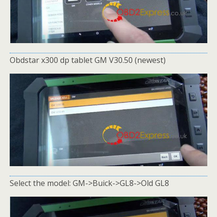
Obdstar x300 dp tablet GM V30.50 (newest)
Select the model: GM->Buick->GL8->Old GL8