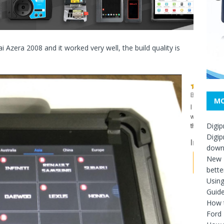
 Azera 2008 and it worked very well, the build quality is
MO
Digip
Digip
down
New D
bette
Usin
Guid
How t
Ford