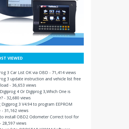
ST VIEWED
rog 3 Car List OK via OBD
- 71,414 views
rog 3 update instruction and vehicle list free
load
- 36,653 views
igiprog 4 Or Digiprog 3,Which One is
r?
- 32,680 views
g Digiprog 3 V4.94 to program EEPROM
e
- 31,162 views
o install OBD2 Odometer Correct tool for
- 28,597 views