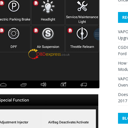
RE
VAPO
Upgr
CGDI
Ford
How 
Modu
VAPO
Over
Does 
2017
BL