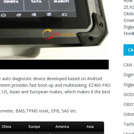
How 
25,92
Obds
Down
Digip
Feed
CA
CAN F
Digim
e auto diagnostic device developed based on Android
Digip
ystem provides fast boot-up and multitasking. EZ400 PRO
t US, Asian and European makes, which makes it the best
GOD
OBD
dometer, BMS
,TPMS reset, EPB, SAS etc.
Odome
Tach
Unca