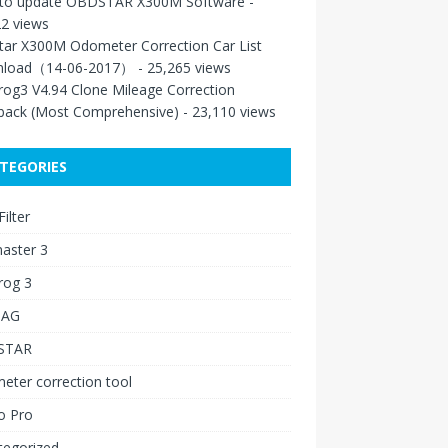
to update OBDSTAR X300M Software
-
2 views
tar X300M Odometer Correction Car List
load（14-06-2017）
- 25,265 views
rog3 V4.94 Clone Mileage Correction
back (Most Comprehensive)
- 23,110 views
TEGORIES
ilter
aster 3
rog 3
IAG
STAR
ter correction tool
o Pro
tegorized