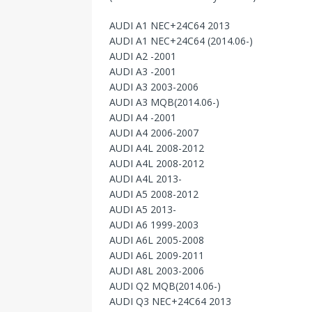
AUDI A1 NEC+24C64 2013
AUDI A1 NEC+24C64 (2014.06-)
AUDI A2 -2001
AUDI A3 -2001
AUDI A3 2003-2006
AUDI A3 MQB(2014.06-)
AUDI A4 -2001
AUDI A4 2006-2007
AUDI A4L 2008-2012
AUDI A4L 2008-2012
AUDI A4L 2013-
AUDI A5 2008-2012
AUDI A5 2013-
AUDI A6 1999-2003
AUDI A6L 2005-2008
AUDI A6L 2009-2011
AUDI A8L 2003-2006
AUDI Q2 MQB(2014.06-)
AUDI Q3 NEC+24C64 2013