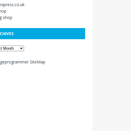
xpress.co.uk
shop
g shop
CHIVES
ageprogrammer SiteMap