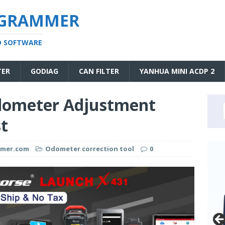
OGRAMMER
D SOFTWARE
TER
GODIAG
CAN FILTER
YANHUA MINI ACDP 2
Odometer Adjustment
st
mmer.com
Odometer correction tool
0