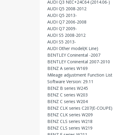
AUDI Q3 NEC+24C64 (2014.06-)
AUDI Q5 2008-2012
AUDI Q5 2013-
AUDI Q7 2006-2008
AUDI Q7 2009-
AUDI S5 2008-2012
AUDI S5 2013-
AUDI Other model(K Line)
BENTLEY Coninental -2007
BENTLEY Coninental 2007-2010
BENZ A series W169
Mileage adjustment Function List
Software Version: 29.11
BENZ B series W245
BENZ C series W203
BENZ C series W204
BENZ CLK series C207(E-COUPE)
BENZ CLK series W209
BENZ CLS series W218
BENZ CLS series W219
BENZ E series W211