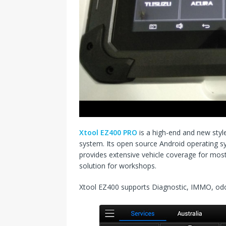
Xtool EZ400 PRO
is a high-end and new styl
system. Its open source Android operating s
provides extensive vehicle coverage for mos
solution for workshops.
Xtool EZ400 supports Diagnostic, IMMO, o