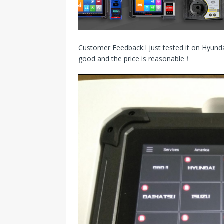
s
I
t
n
Customer Feedback:I just tested it on Hyundai
good and the price is reasonable！