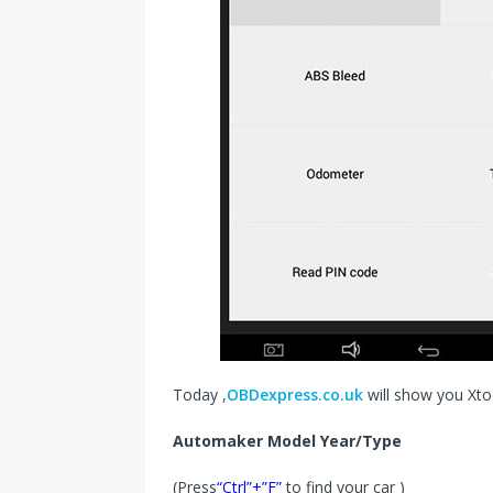
Today ,
OBDexpress.co.uk
will show you Xto
Automaker Model Year/Type
(Press
“Ctrl”+”F”
to find your car )