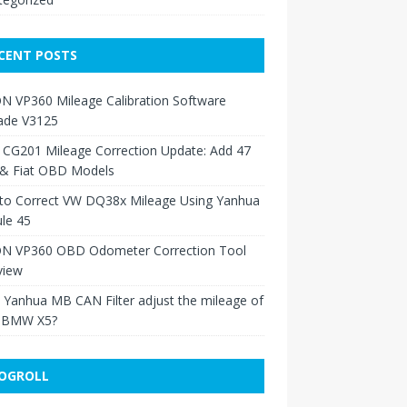
CENT POSTS
N VP360 Mileage Calibration Software
ade V3125
 CG201 Mileage Correction Update: Add 47
 & Fiat OBD Models
to Correct VW DQ38x Mileage Using Yanhua
le 45
N VP360 OBD Odometer Correction Tool
view
Yanhua MB CAN Filter adjust the mileage of
 BMW X5?
OGROLL