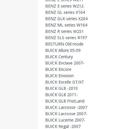
BENZ E series W212
BENZ GL series X164
BENZ GLK series X204
BENZ ML series W164
BENZ R series W251
BENZ SLS series R197
BESTURN Old mode
BUICK Allure 05-09
BUICK Century
BUICK Enclave 2007-
BUICK Encore
BUICK Envision
BUICK Excelle GT/XT
BUICK GL8 -2010
BUICK GL8 2011-
BUICK GL8 FristLand
BUICK Lacrosse -2007
BUICK Lacrosse 2007-
BUICK Lucerne 2007-
BUICK Regal -2007