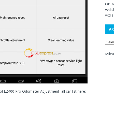
OBDe
vvdi
vxdia
AR
Mile
ol EZ400 Pro Odometer Adjustment all car list here: