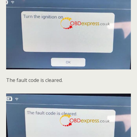
The fault code is cleared.