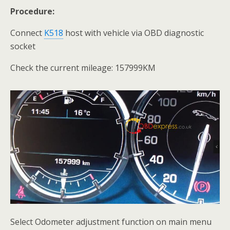
Procedure:
Connect
K518
host with vehicle via OBD diagnostic
socket
Check the current mileage: 157999KM
Select Odometer adjustment function on main menu