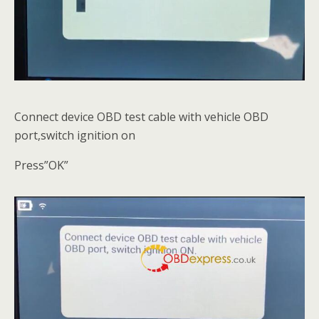
Connect device OBD test cable with vehicle OBD
port,switch ignition on
Press”OK”