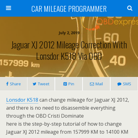
CAR MILEAGE PROGRAMMER
July 2, 2019
Jaguar XJ 2012 Mileage Correction With
Lonsdor K518 Via OBD
Share
Tweet
Pin
Mail
SMS
Lonsdor K518
can change mileage for Jaguar XJ 2012,
and there is no need to disassemble everything
through the OBD Cristi Dominate
here is the step-by-step tutorial of how to change
Jaguar XJ 2012 mileage from 157999 KM to 14100 KM