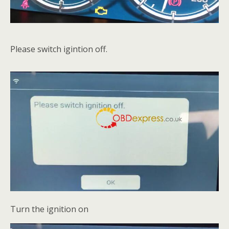
Please switch igintion off.
Turn the ignition on