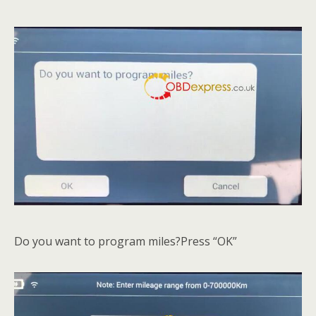
Do you want to program miles?Press “OK”