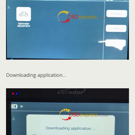
Downloading application…