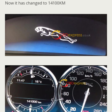
Now it has changed to 14100KM