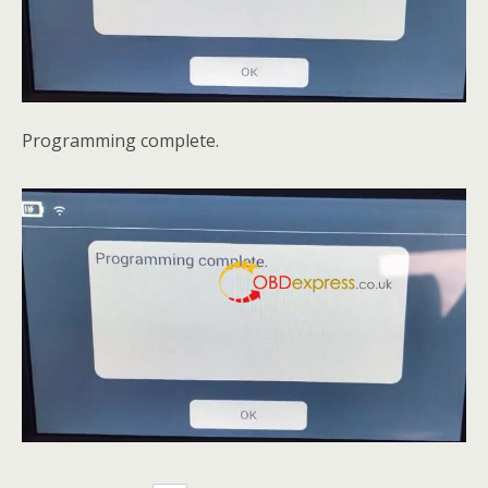
Programming complete.