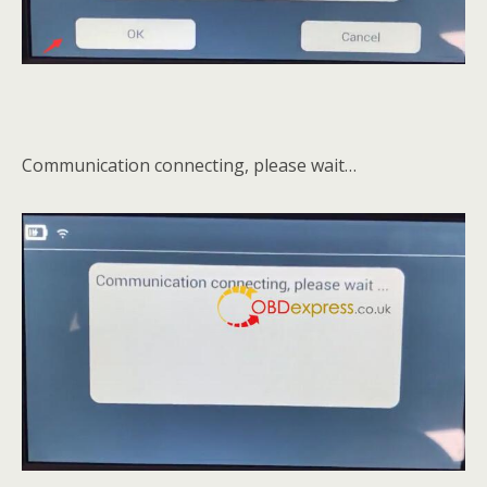
Communication connecting, please wait…