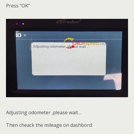
Press “OK”
Adjusting odometer ,please wait…
Then cheack the mileage on dashbord: