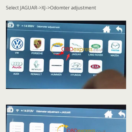
Select JAGUAR->XJ->Odomter adjustment