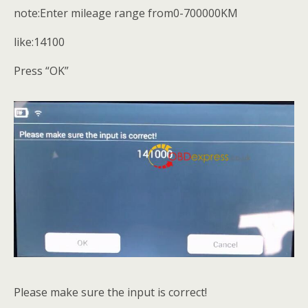
note:Enter mileage range from0-700000KM
like:14100
Press “OK”
Please make sure the input is correct!