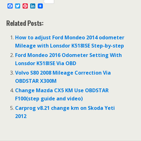
F
T
P
L
a
w
i
i
c
i
n
n
e
t
t
k
Related Posts:
b
t
e
e
o
e
r
d
o
r
e
I
How to adjust Ford Mondeo 2014 odometer
k
s
n
Mileage with Lonsdor K518ISE Step-by-step
t
Ford Mondeo 2016 Odometer Setting With
Lonsdor K518ISE Via OBD
Volvo S80 2008 Mileage Correction Via
OBDSTAR X300M
Change Mazda CX5 KM Use OBDSTAR
F100(step guide and video)
Carprog v8.21 change km on Skoda Yeti
2012