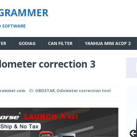
OGRAMMER
D SOFTWARE
TER
GODIAG
CAN FILTER
YANHUA MINI ACDP 2
ometer correction 3
grammer.com
OBDSTAR
,
Odometer correction tool