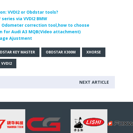
n: VVDI2 or Obdstar tools?
 series via VVDI2 BMW
 Odometer correction tool,how to choose
n for Audi A3 MQB(Video attachment)
eage Ajustment
DSTAR KEY MASTER
OBDSTAR X300M
XHORSE
 VVDI2
NEXT ARTICLE