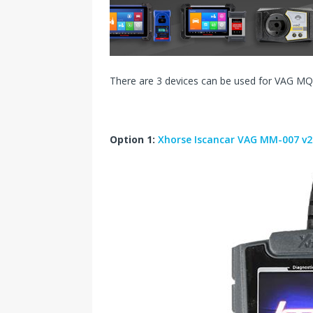
s
I
t
n
There are 3 devices can be used for VAG MQ
Option 1:
Xhorse Iscancar VAG MM-007 v2