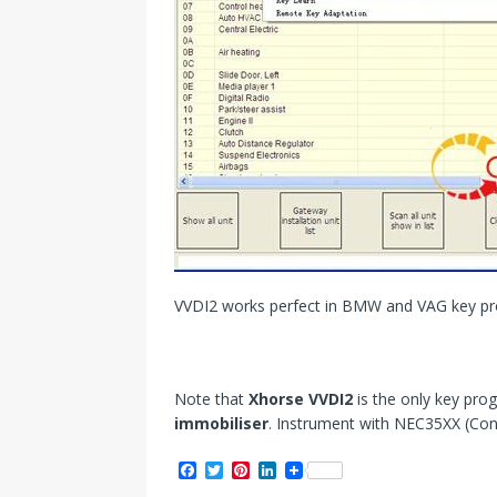
VVDI2 works perfect in BMW and VAG key p
Note that
Xhorse VVDI2
is the only key pr
immobiliser
. Instrument with NEC35XX (Con
F
T
P
L
a
w
i
i