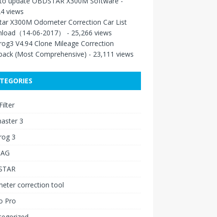
to update OBDSTAR X300M Software
-
4 views
tar X300M Odometer Correction Car List
load（14-06-2017）
- 25,266 views
rog3 V4.94 Clone Mileage Correction
back (Most Comprehensive)
- 23,111 views
TEGORIES
ilter
aster 3
rog 3
IAG
STAR
ter correction tool
o Pro
tegorized