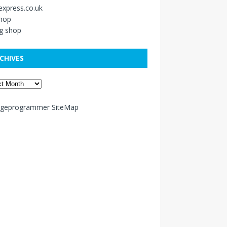
xpress.co.uk
shop
g shop
CHIVES
ageprogrammer SiteMap