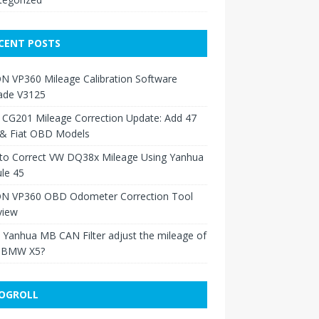
CENT POSTS
N VP360 Mileage Calibration Software
ade V3125
 CG201 Mileage Correction Update: Add 47
 & Fiat OBD Models
to Correct VW DQ38x Mileage Using Yanhua
le 45
N VP360 OBD Odometer Correction Tool
view
Yanhua MB CAN Filter adjust the mileage of
 BMW X5?
OGROLL