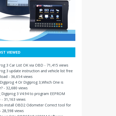
ST VIEWED
rog 3 Car List OK via OBD
- 71,415 views
rog 3 update instruction and vehicle list free
load
- 36,654 views
igiprog 4 Or Digiprog 3,Which One is
r?
- 32,680 views
g Digiprog 3 V4.94 to program EEPROM
e
- 31,163 views
o install OBD2 Odometer Correct tool for
- 28,598 views