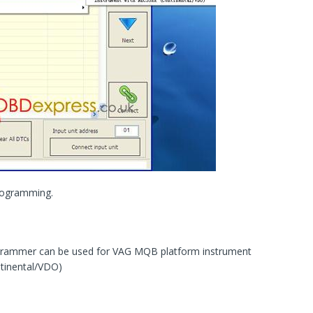
rogramming.
ogrammer can be used for VAG MQB platform instrument
tinental/VDO)