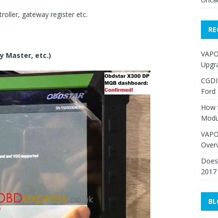
oller, gateway register etc.
RE
VAPO
y Master, etc.)
Upgr
CGDI
Ford
How 
Modu
VAPO
Over
Does 
2017
BL