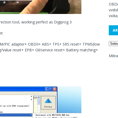
OBDe
vvdi
vxdia
ection tool, working perfect as Digiprog 3
AR
et:
M/PIC adapter+ OBDII+ ABS+ TPS+ SRS reset+ TPMS(low
ng/Value reset+ EPB+ Oil/service reset+ Battery matching+
Mile