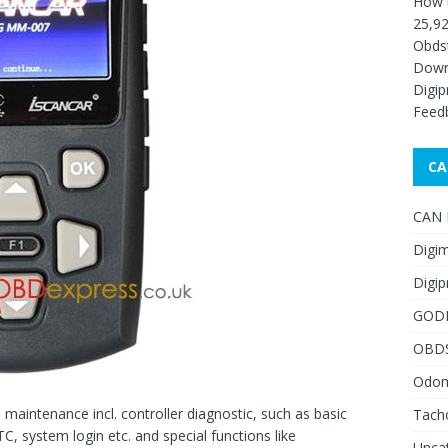
How 
25,92
Obds
Down
Digip
Feed
CA
CAN F
Digim
Digip
GOD
OBD
Odome
aintenance incl. controller diagnostic, such as basic
Tach
C, system login etc. and special functions like
Unca