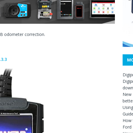
B odometer correction.
.3.3
MO
Digip
Digip
down
New D
bette
Usin
Guid
How t
Ford