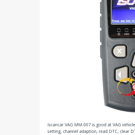
Iscancar VAG MM-007 is good at VAG vehicle m
setting, channel adaption, read DTC, clear DT