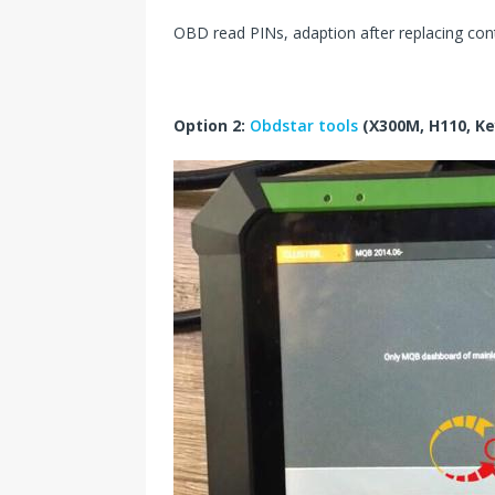
OBD read PINs, adaption after replacing contr
Option 2:
Obdstar tools
(X300M, H110, Ke