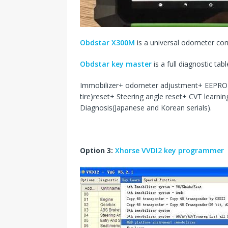
Obdstar X300M
is a universal odometer corr
Obdstar key master
is a full diagnostic tabl
Immobilizer+ odometer adjustment+ EEPRO
tire)reset+ Steering angle reset+ CVT learni
Diagnosis(Japanese and Korean serials).
Option 3:
Xhorse VVDI2 key programmer