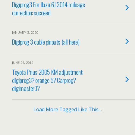
Digiprog3 For Ibiza 6J 2014 mileage
correction: succeed
JANUARY 3, 2020
Digiprog 3 cable pinouts (all here)
JUNE 24, 2019
Toyota Prius 2005 KM adjustment:
digiprog3? orange 5? Carprog?
digimaster3?
Load More Tagged Like This…