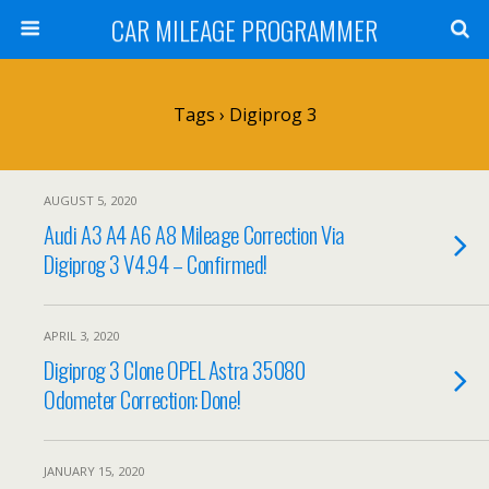
CAR MILEAGE PROGRAMMER
Tags › Digiprog 3
AUGUST 5, 2020
Audi A3 A4 A6 A8 Mileage Correction Via
Digiprog 3 V4.94 – Confirmed!
APRIL 3, 2020
Digiprog 3 Clone OPEL Astra 35080
Odometer Correction: Done!
JANUARY 15, 2020