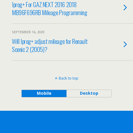
Iprog+ For GAZ NEXT 2016 2018
MB96F696RB Mileage Programming
SEPTEMBER 16, 2020
Will Iprog+ adjust mileage for Renault
Scenic 2 (2005)?
Back to top
Mobile
Desktop