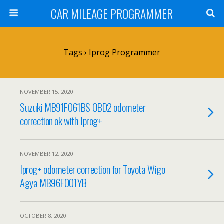
CAR MILEAGE PROGRAMMER
Tags › Iprog Programmer
NOVEMBER 15, 2020
Suzuki MB91F061BS OBD2 odometer
correction ok with Iprog+
NOVEMBER 12, 2020
Iprog+ odometer correction for Toyota Wigo
Agya MB96F001YB
OCTOBER 8, 2020