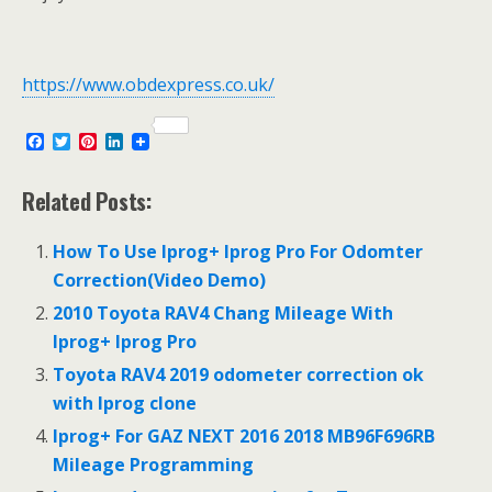
https://www.obdexpress.co.uk/
F
T
P
L
a
w
i
i
c
i
n
n
e
t
t
k
Related Posts:
b
t
e
e
o
e
r
d
o
r
e
I
How To Use Iprog+ Iprog Pro For Odomter
k
s
n
Correction(Video Demo)
t
2010 Toyota RAV4 Chang Mileage With
Iprog+ Iprog Pro
Toyota RAV4 2019 odometer correction ok
with Iprog clone
Iprog+ For GAZ NEXT 2016 2018 MB96F696RB
Mileage Programming