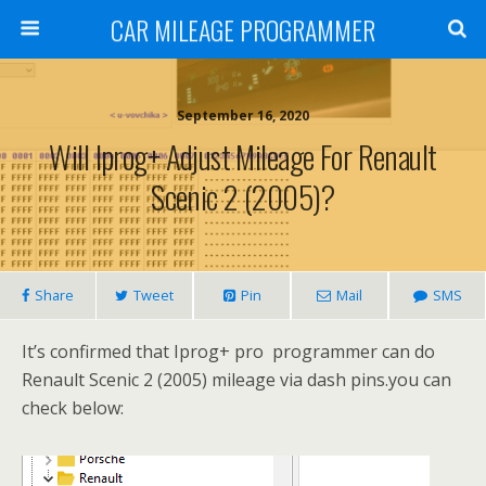
CAR MILEAGE PROGRAMMER
September 16, 2020
Will Iprog+ Adjust Mileage For Renault
Scenic 2 (2005)?
Share
Tweet
Pin
Mail
SMS
It’s confirmed that Iprog+ pro programmer can do
Renault Scenic 2 (2005) mileage via dash pins.you can
check below: