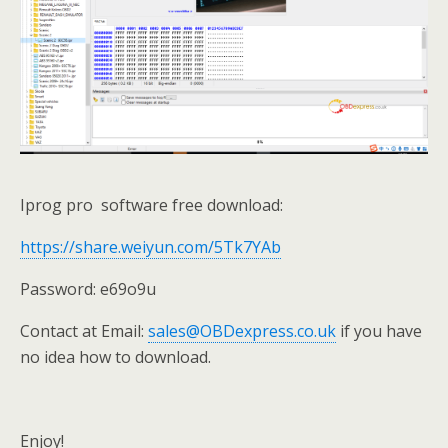
Iprog pro software free download:
https://share.weiyun.com/5Tk7YAb
Password: e69o9u
Contact at Email:
sales@OBDexpress.co.uk
if you have
no idea how to download.
Enjoy!