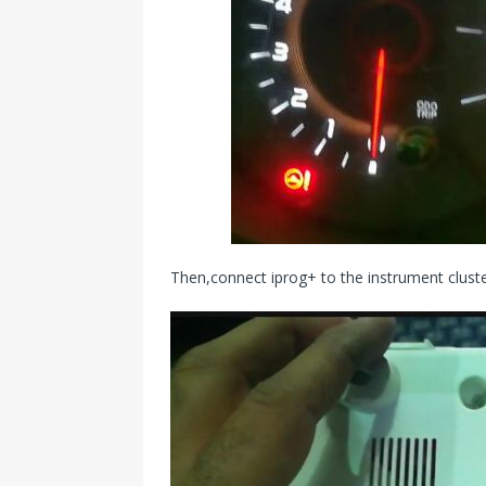
Then,connect iprog+ to the instrument clust