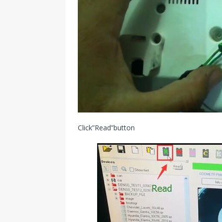
Click”Read”button