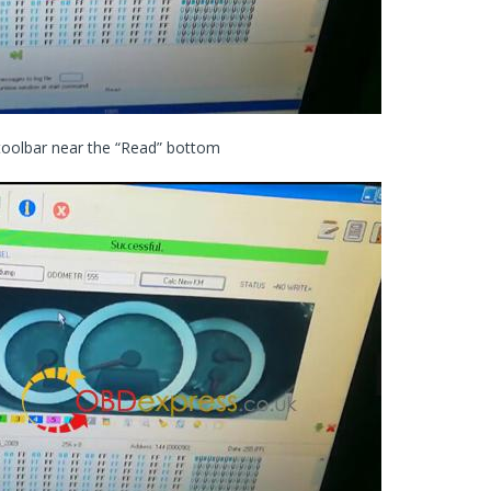
 toolbar near the “Read” bottom