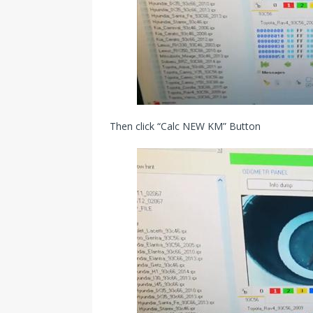
Then click “Calc NEW KM” Button