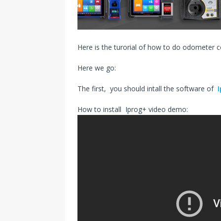
s
I
t
n
Here is the turorial of how to do odometer 
Here we go:
The first, you should intall the software of
How to install Iprog+ video demo: