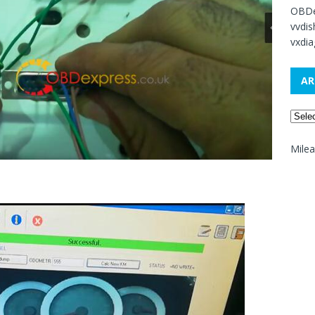
OBDe
vvdi
vxdia
AR
Mile