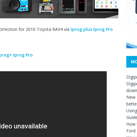
correction for 2010 Toyota RAV4 via
Iprog plus Iprog Pro
Iprog+ Iprog Pro
MO
Digip
Digip
down
New D
bette
Usin
Guid
How t
Ford