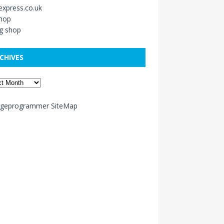
xpress.co.uk
shop
g shop
CHIVES
ageprogrammer SiteMap