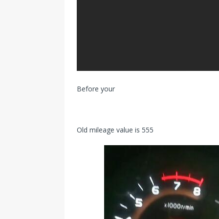
Before your
Old mileage value is 555