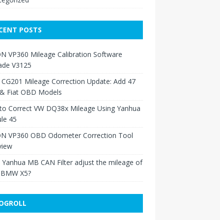
CENT POSTS
N VP360 Mileage Calibration Software
ade V3125
 CG201 Mileage Correction Update: Add 47
 & Fiat OBD Models
to Correct VW DQ38x Mileage Using Yanhua
le 45
N VP360 OBD Odometer Correction Tool
view
Yanhua MB CAN Filter adjust the mileage of
 BMW X5?
OGROLL