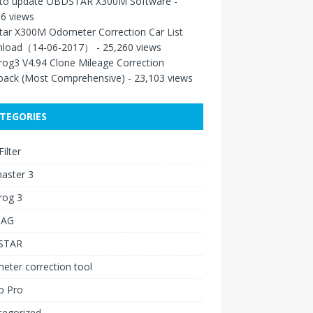
to update OBDSTAR X300M Software
-
6 views
tar X300M Odometer Correction Car List
load（14-06-2017）
- 25,260 views
rog3 V4.94 Clone Mileage Correction
back (Most Comprehensive)
- 23,103 views
TEGORIES
ilter
aster 3
rog 3
IAG
STAR
ter correction tool
o Pro
tegorized