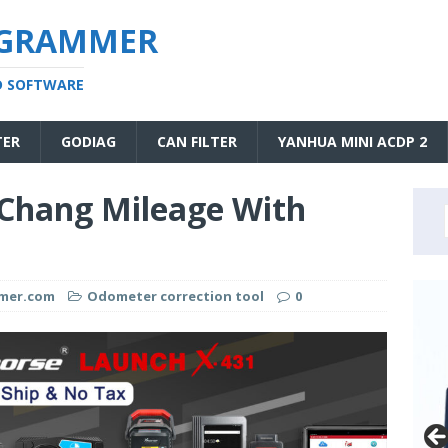
OGRAMMER
D SOFTWARE
TER
GODIAG
CAN FILTER
YANHUA MINI ACDP 2
Chang Mileage With
mmer.com
Odometer correction tool
0