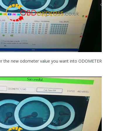
nter the new odometer value you want into ODOMETER