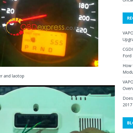
RE
VAPO
Upgr
CGDI
Ford
How 
Modu
er and laotop
VAPO
Over
Does 
2017
BL