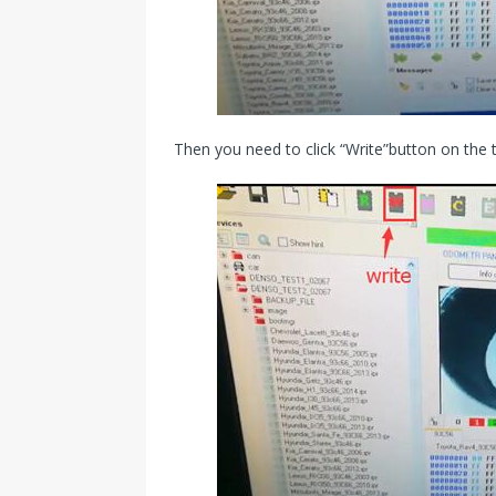
Then you need to click “Write”button on the