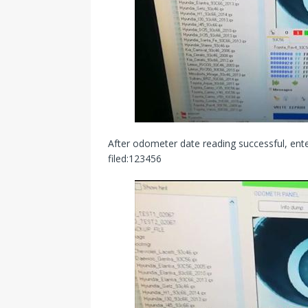
After odometer date reading successful, e
filed:123456