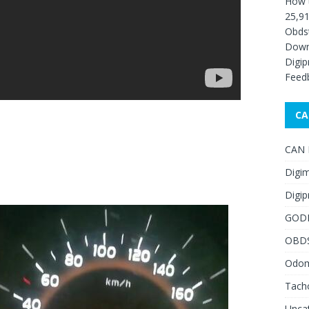
How 
25,91
Obds
Down
Digip
Feed
CA
CAN F
Digim
Digip
GOD
OBD
Odome
Tach
Unca