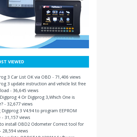
ST VIEWED
rog 3 Car List OK via OBD
- 71,406 views
rog 3 update instruction and vehicle list free
load
- 36,645 views
igiprog 4 Or Digiprog 3,Which One is
r?
- 32,677 views
g Digiprog 3 V4.94 to program EEPROM
e
- 31,157 views
o install OBD2 Odometer Correct tool for
- 28,594 views