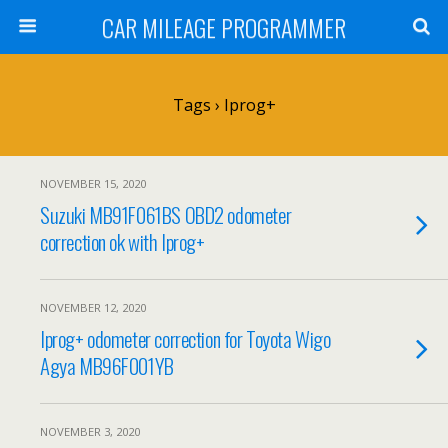
CAR MILEAGE PROGRAMMER
Tags › Iprog+
NOVEMBER 15, 2020
Suzuki MB91F061BS OBD2 odometer
correction ok with Iprog+
NOVEMBER 12, 2020
Iprog+ odometer correction for Toyota Wigo
Agya MB96F001YB
NOVEMBER 3, 2020