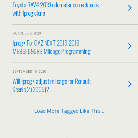
Toyota RAV4 2019 odometer correction ok
with Iprog clone
OCTOBER 8, 2020
Iprog+ For GAZ NEXT 2016 2018
MB96F696RB Mileage Programming
SEPTEMBER 16, 2020
Will Iprog+ adjust mileage for Renault
Scenic 2 (2005)?
Load More Tagged Like This…