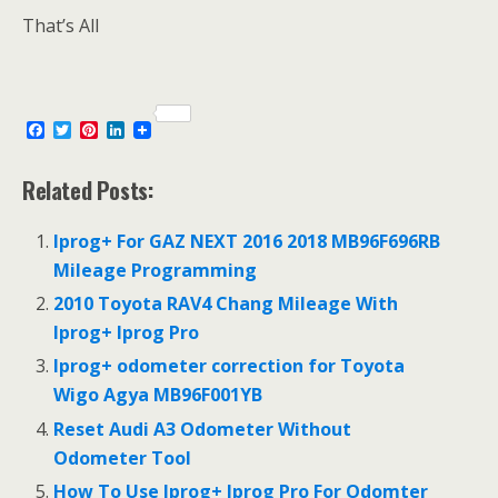
That’s All
F
T
P
L
a
w
i
i
c
i
n
n
e
t
t
k
Related Posts:
b
t
e
e
o
e
r
d
o
r
e
I
Iprog+ For GAZ NEXT 2016 2018 MB96F696RB
k
s
n
Mileage Programming
t
2010 Toyota RAV4 Chang Mileage With
Iprog+ Iprog Pro
Iprog+ odometer correction for Toyota
Wigo Agya MB96F001YB
Reset Audi A3 Odometer Without
Odometer Tool
How To Use Iprog+ Iprog Pro For Odomter