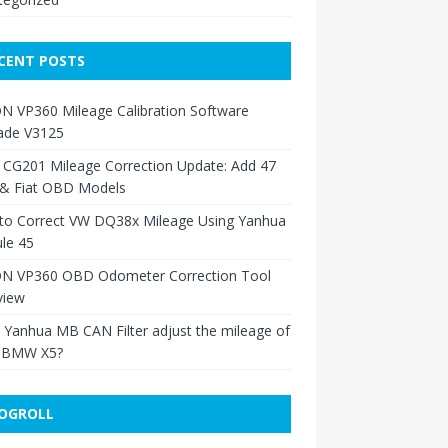
CENT POSTS
N VP360 Mileage Calibration Software
ade V3125
 CG201 Mileage Correction Update: Add 47
 & Fiat OBD Models
to Correct VW DQ38x Mileage Using Yanhua
le 45
N VP360 OBD Odometer Correction Tool
view
Yanhua MB CAN Filter adjust the mileage of
 BMW X5?
OGROLL