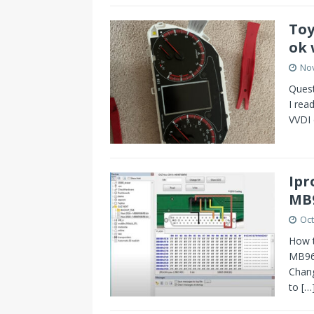
s
I
Toy
t
n
ok 
No
Ques
I rea
VVDI 
Ipr
MB
Oct
How 
MB96F
Chan
to
[…