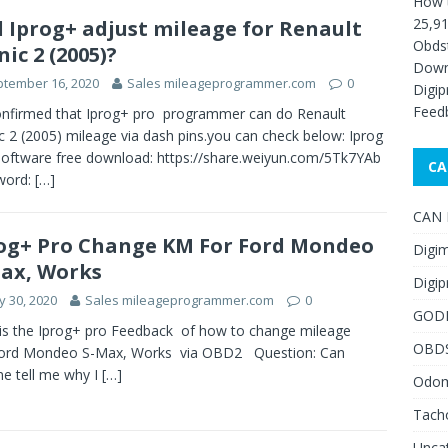
How 
25,91
l Iprog+ adjust mileage for Renault
Obds
nic 2 (2005)?
Down
tember 16, 2020
Sales mileageprogrammer.com
0
Digip
Feed
confirmed that Iprog+ pro programmer can do Renault
c 2 (2005) mileage via dash pins.you can check below: Iprog
oftware free download: https://share.weiyun.com/5Tk7YAb
CA
word:
[…]
CAN F
og+ Pro Change KM For Ford Mondeo
Digim
ax, Works
Digip
 30, 2020
Sales mileageprogrammer.com
0
GOD
is the Iprog+ pro Feedback of how to change mileage
OBD
ord Mondeo S-Max, Works via OBD2 Question: Can
e tell me why I
[…]
Odome
Tach
Unca