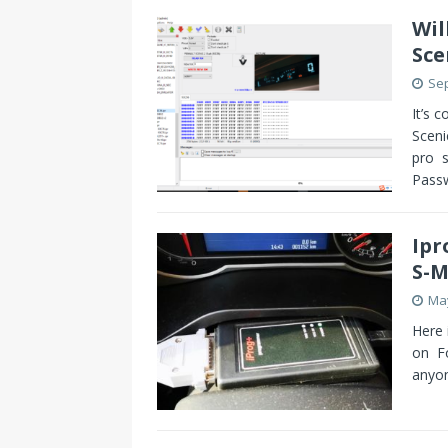
Wil
Sce
Sep
It’s 
Sceni
pro s
Pass
Ipr
S-M
May
Here 
on F
anyon