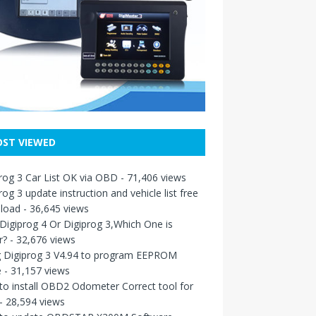
ST VIEWED
rog 3 Car List OK via OBD
- 71,406 views
rog 3 update instruction and vehicle list free
load
- 36,645 views
igiprog 4 Or Digiprog 3,Which One is
r?
- 32,676 views
g Digiprog 3 V4.94 to program EEPROM
e
- 31,157 views
o install OBD2 Odometer Correct tool for
- 28,594 views