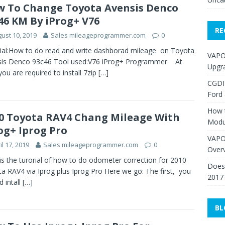
 To Change Toyota Avensis Denco
46 KM By iProg+ V76
RE
ust 10, 2019
Sales mileageprogrammer.com
0
ial:How to do read and write dashborad mileage on Toyota
VAPO
sis Denco 93c46 Tool used:V76 iProg+ Programmer At
Upgr
 you are required to install 7zip
[…]
CGDI
Ford
How 
0 Toyota RAV4 Chang Mileage With
Modu
og+ Iprog Pro
VAPO
il 17, 2019
Sales mileageprogrammer.com
0
Over
is the turorial of how to do odometer correction for 2010
Does 
a RAV4 via Iprog plus Iprog Pro Here we go: The first, you
2017
d intall
[…]
BL