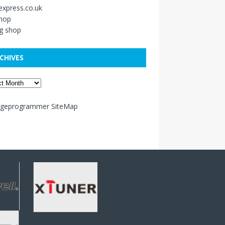
xpress.co.uk
shop
g shop
CHIVES
ageprogrammer SiteMap