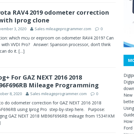
ota RAV4 2019 odometer correction
with Iprog clone
vember 3, 2020
Sales mileageprogrammer.com
0
tion: which mcu or eeproom on odometer RAV4 2019? Can
d with VVDI Pro? Answer: Spansion processor, don’t think
can do it.
[…]
MO
Digip
og+ For GAZ NEXT 2016 2018
Digip
96F696RB Mileage Programming
down
ober 8, 2020
Sales mileageprogrammer.com
0
New D
bette
to do odometer correction for GAZ NEXT 2016 2018
Usin
696RB using Iprog Pro step-by-step here. Purpose:
Guid
ging GAZ NEXT 2018 MB96F696RB mileage from 15341KM
How t
]
Ford