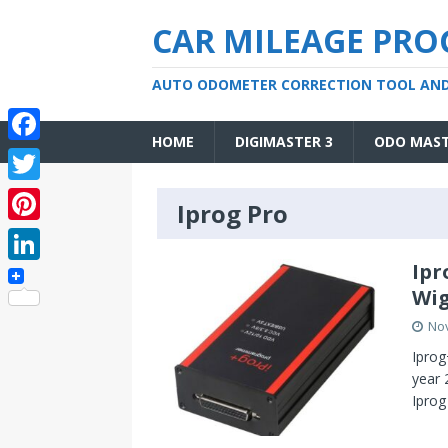
CAR MILEAGE PR
AUTO ODOMETER CORRECTION TOOL AN
HOME
DIGIMASTER 3
ODO MAS
F
a
T
Iprog Pro
c
w
P
e
i
i
Ipr
L
b
t
Wig
n
i
o
t
No
t
n
o
e
Iprog
e
k
year 
k
r
r
Iprog
e
e
d