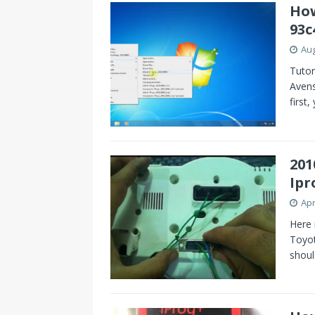
How
93c
Aug
Tutor
Aven
first,
201
Ipr
Apr
Here 
Toyot
shoul