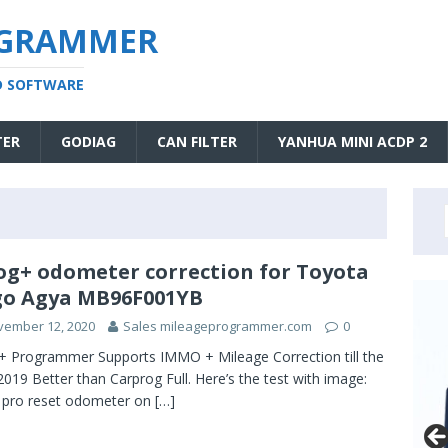
OGRAMMER
D SOFTWARE
TER
GODIAG
CAN FILTER
YANHUA MINI ACDP 2
og+ odometer correction for Toyota
o Agya MB96F001YB
vember 12, 2020
Sales mileageprogrammer.com
0
+ Programmer Supports IMMO + Mileage Correction till the
2019 Better than Carprog Full. Here’s the test with image:
 pro reset odometer on
[…]