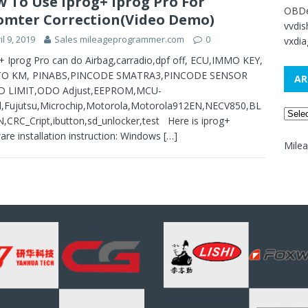
 To Use Iprog+ Iprog Pro For
OBDe
mter Correction(Video Demo)
vvdi
il 9, 2019
Sales mileageprogrammer.com
0
vxdia
+ Iprog Pro can do Airbag,carradio,dpf off, ECU,IMMO KEY,
TO KM, PINABS,PINCODE SMATRA3,PINCODE SENSOR
AR
D LIMIT,ODO Adjust,EEPROM,MCU-
l,Fujutsu,Microchip,Motorola,Motorola912EN,NECV850,BL
,CRC_Cript,ibutton,sd_unlocker,test Here is iprog+
are installation instruction: Windows
[…]
Mile