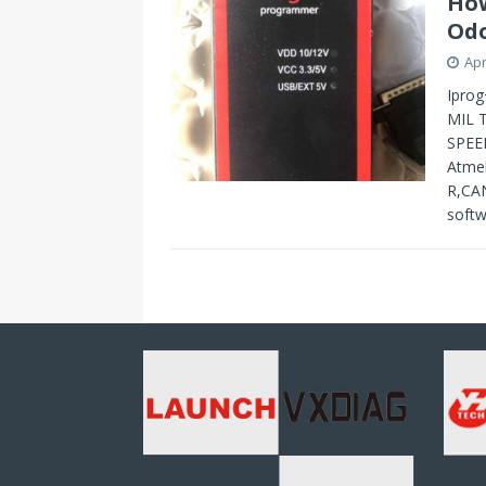
How
Odo
Apr
Iprog
MIL 
SPEE
Atme
R,CAN
softw