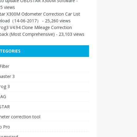
to update OBDSTAR X300M Software
-
5 views
tar X300M Odometer Correction Car List
load（14-06-2017）
- 25,260 views
rog3 V4.94 Clone Mileage Correction
back (Most Comprehensive)
- 23,103 views
TEGORIES
ilter
aster 3
rog 3
IAG
STAR
ter correction tool
o Pro
tegorized