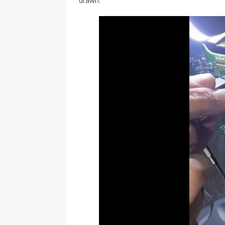
drawn.