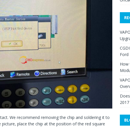
RE
VAPO
Upgr
CGDI
Ford
How 
Modu
VAPO
Over
Does 
2017
contact. We recommend removing the chip and soldering it to
BL
picture, place the chip at the position of the red square