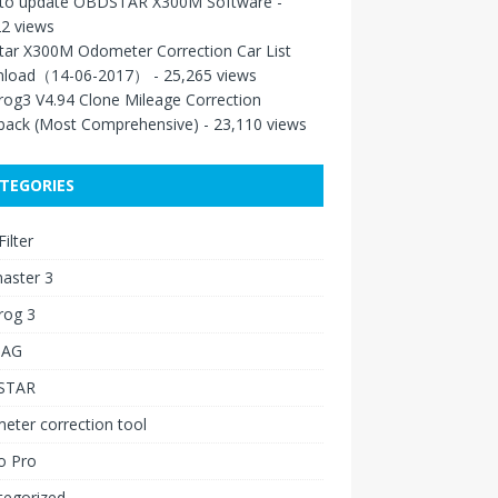
to update OBDSTAR X300M Software
-
2 views
tar X300M Odometer Correction Car List
load（14-06-2017）
- 25,265 views
rog3 V4.94 Clone Mileage Correction
back (Most Comprehensive)
- 23,110 views
TEGORIES
ilter
aster 3
rog 3
IAG
STAR
ter correction tool
o Pro
tegorized