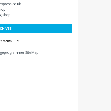
xpress.co.uk
shop
g shop
CHIVES
ageprogrammer SiteMap