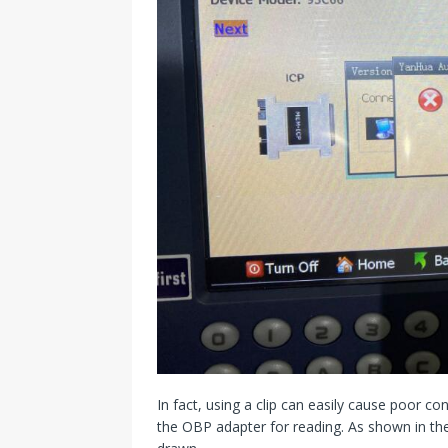
In fact, using a clip can easily cause poor 
the OBP adapter for reading. As shown in the 