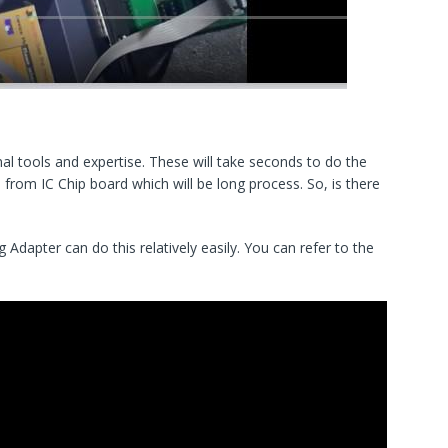
al tools and expertise. These will take seconds to do the
p from IC Chip board which will be long process. So, is there
dapter can do this relatively easily. You can refer to the