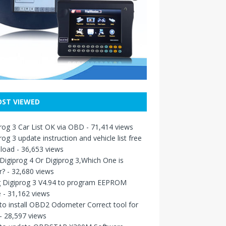
ST VIEWED
rog 3 Car List OK via OBD
- 71,414 views
rog 3 update instruction and vehicle list free
load
- 36,653 views
igiprog 4 Or Digiprog 3,Which One is
r?
- 32,680 views
g Digiprog 3 V4.94 to program EEPROM
e
- 31,162 views
o install OBD2 Odometer Correct tool for
- 28,597 views