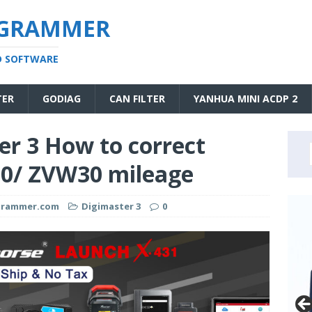
OGRAMMER
D SOFTWARE
TER
GODIAG
CAN FILTER
YANHUA MINI ACDP 2
r 3 How to correct
30/ ZVW30 mileage
ogrammer.com
Digimaster 3
0