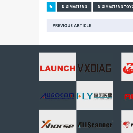
DIGIMASTER 3
DIGIMASTER 3 TOY
PREVIOUS ARTICLE