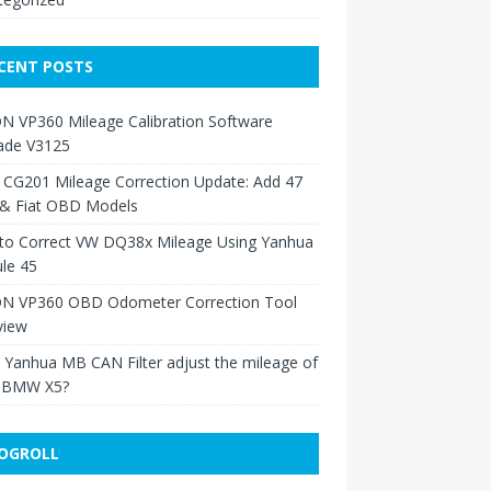
CENT POSTS
N VP360 Mileage Calibration Software
ade V3125
 CG201 Mileage Correction Update: Add 47
 & Fiat OBD Models
to Correct VW DQ38x Mileage Using Yanhua
le 45
N VP360 OBD Odometer Correction Tool
view
Yanhua MB CAN Filter adjust the mileage of
 BMW X5?
OGROLL