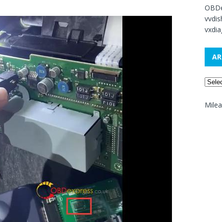
OBDe
vvdi
vxdia
AR
Mile