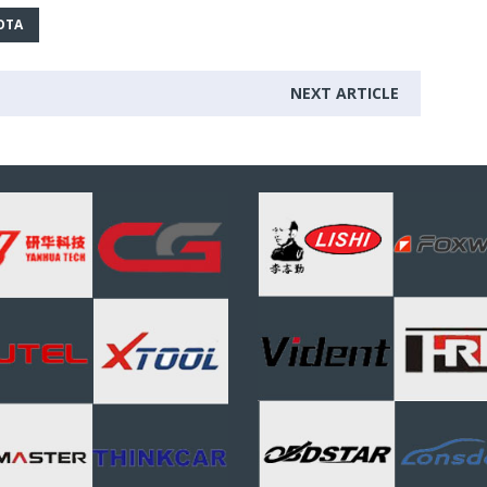
OTA
NEXT ARTICLE