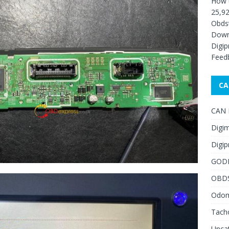
How 
25,92
Obds
Down
Digip
Feed
CA
CAN F
Digim
Digip
GOD
OBD
Odome
Tach
Unca