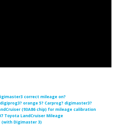
igimaster3 correct mileage on?
digiprog3? orange 5? Carprog? digimaster3?
ndCruiser (93A86 chip) for mileage calibration
07 Toyota LandCruiser Mileage
 (with Digimaster 3)