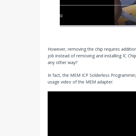
However, removing the chip requires addition
job instead of removing and installing IC Chi
any other way?
In fact, the MEM ICP Solderless Programming A
usage video of the MEM adapter: