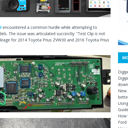
3
encountered a common hurdle while attempting to
ls. The issue was articulated succinctly: “Test Clip is not
 mileage for 2014 Toyota Prius ZVW30 and 2016 Toyota Prius
MO
Digip
Digip
down
New D
bette
Usin
Guid
How t
Ford