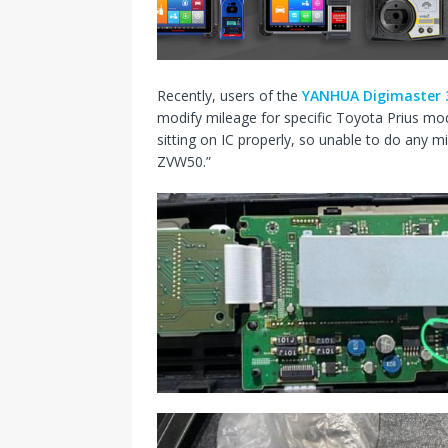
s
I
t
n
Recently, users of the
YANHUA Digimaster 
modify mileage for specific Toyota Prius mode
sitting on IC properly, so unable to do any
ZVW50.”