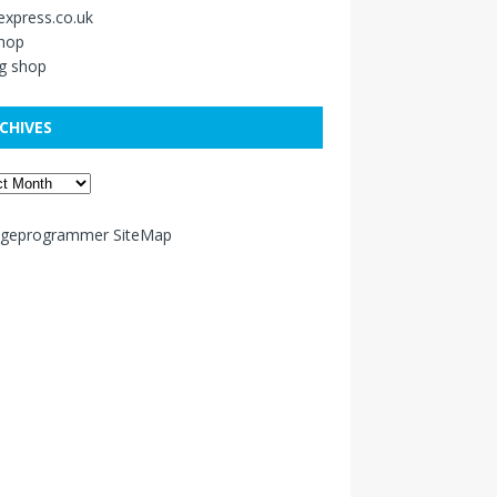
xpress.co.uk
shop
g shop
CHIVES
ageprogrammer SiteMap