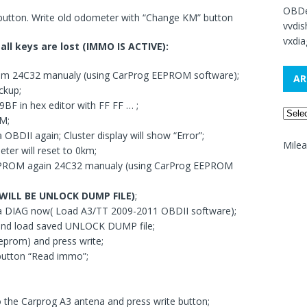
OBDe
 button. Write old odometer with “Change KM” button
vvdi
vxdia
all keys are lost (IMMO IS ACTIVE):
om 24C32 manualy (using CarProg EEPROM software);
AR
ckup;
BF in hex editor with FF FF … ;
M;
 OBDII again; Cluster display will show “Error”;
Mile
er will reset to 0km;
EPROM again 24C32 manualy (using CarProg EEPROM
 WILL BE UNLOCK DUMP FILE)
;
via DIAG now( Load A3/TT 2009-2011 OBDII software);
 and load saved UNLOCK DUMP file;
eprom) and press write;
button “Read immo”;
o the Carprog A3 antena and press write button;