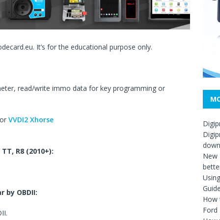
codecard.eu. It’s for the educational purpose only.
ter, read/write immo data for key programming or
MO
 or
VVDI2 Xhorse
Digip
Digip
down
 TT, R8
(2010+)
:
New D
bette
Usin
Guid
r by OBDII:
How t
Ford
II.