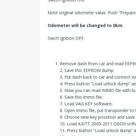
Note original odometer value. Push “Prepar
Odometer will
be changed
to 0km.
Swich ignition OFF.
Remove dash from car and read EEPR
2. Save this EEPROM dump;
3. Put dash back to car and connect vi
4. Press button “Load unlock dump” an
5. Now you can read IMMO file with b
6. Save this immo file;
7. Load VAG KEY software;
8. Open immo file, put transponder to
9. Choose new key possition and save
10. Load A3/TT 2009-2011 OBDII soft
11. Press button “Load unlock dump” 