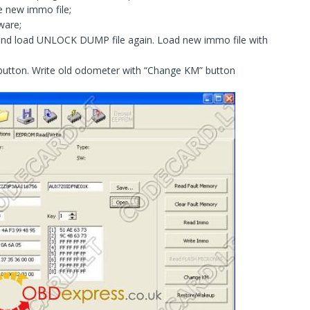
e new immo file;
ware;
and load UNLOCK DUMP file again. Load new immo file with
 button. Write old odometer with “Change KM” button