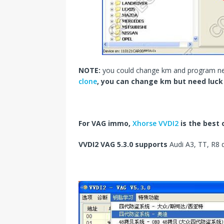
NOTE:
you could change km and program n
clone
, you can change km but need luc
For VAG immo,
Xhorse VVDI2
is the best 
VVDI2 VAG 5.3.0
supports
Audi A3, TT, R