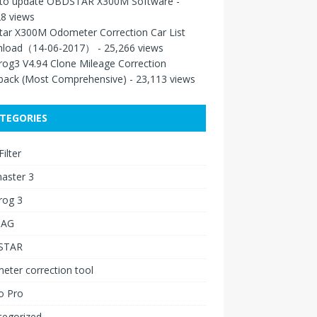
to update OBDSTAR X300M Software
-
8 views
tar X300M Odometer Correction Car List
load（14-06-2017）
- 25,266 views
rog3 V4.94 Clone Mileage Correction
back (Most Comprehensive)
- 23,113 views
TEGORIES
ilter
aster 3
rog 3
IAG
STAR
ter correction tool
o Pro
tegorized