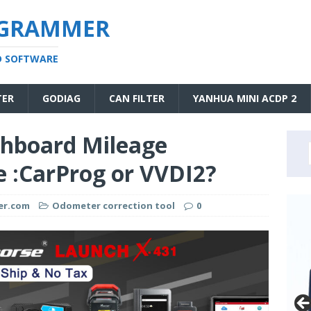
OGRAMMER
D SOFTWARE
TER
GODIAG
CAN FILTER
YANHUA MINI ACDP 2
shboard Mileage
 :CarProg or VVDI2?
er.com
Odometer correction tool
0