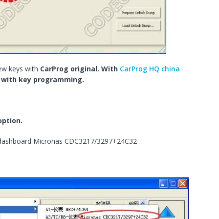
ew keys with
CarProg original. With
CarProg HQ china
k with key programming.
option.
8 dashboard Micronas CDC3217/3297+24C32