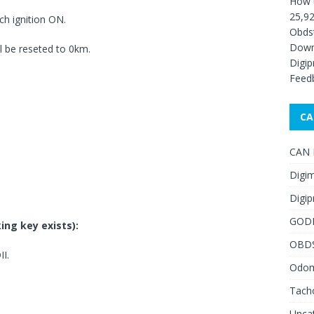
How 
25,92
h ignition ON.
Obds
Down
 be reseted to 0km.
Digip
Feed
CA
CAN F
Digim
Digip
GOD
ing key exists):
OBD
I.
Odome
Tach
Unca