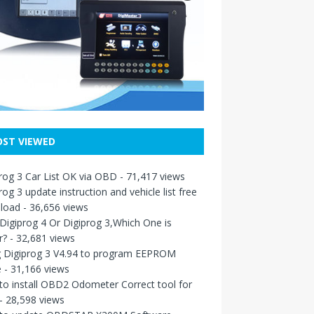
ST VIEWED
rog 3 Car List OK via OBD
- 71,417 views
rog 3 update instruction and vehicle list free
load
- 36,656 views
igiprog 4 Or Digiprog 3,Which One is
r?
- 32,681 views
g Digiprog 3 V4.94 to program EEPROM
e
- 31,166 views
o install OBD2 Odometer Correct tool for
- 28,598 views