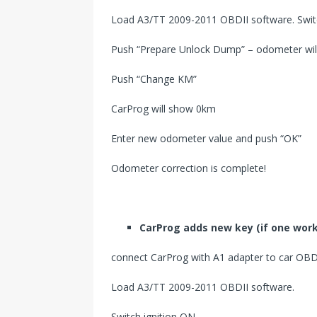
Load A3/TT 2009-2011 OBDII software. Switc
Push “Prepare Unlock Dump” – odometer will
Push “Change KM”
CarProg will show 0km
Enter new odometer value and push “OK”
Odometer correction is complete!
CarProg
add
s
new key (if one work
connect CarProg with A1 adapter to car OBDI
Load A3/TT 2009-2011 OBDII software.
Switch ignition ON.