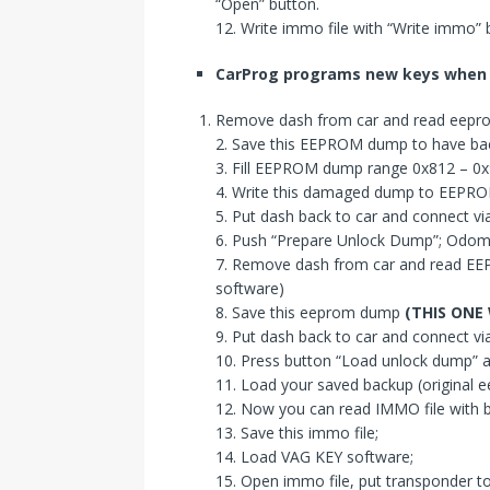
“Open” button.
12. Write immo file with “Write immo”
CarProg
program
s
new key
s
when
Remove dash from car and read eepr
2. Save this EEPROM dump to have ba
3. Fill EEPROM dump range 0x812 – 0x9
4. Write this damaged dump to EEPRO
5. Put dash back to car and connect via
6. Push “Prepare Unlock Dump”; Odomet
7. Remove dash from car and read E
software)
8. Save this eeprom dump
(THIS ONE
9. Put dash back to car and connect 
10. Press button “Load unlock dump”
11. Load your saved backup (original e
12. Now you can read IMMO file with 
13. Save this immo file;
14. Load VAG KEY software;
15. Open immo file, put transponder t