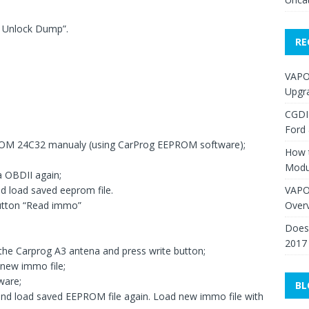
e Unlock Dump”.
RE
VAPO
Upgr
CGDI
Ford
OM 24C32 manualy (using CarProg EEPROM software);
How 
Modu
a OBDII again;
VAPO
d load saved eeprom file.
Over
utton “Read immo”
Does 
2017
 the Carprog A3 antena and press write button;
 new immo file;
ware;
BL
and load saved EEPROM file again. Load new immo file with