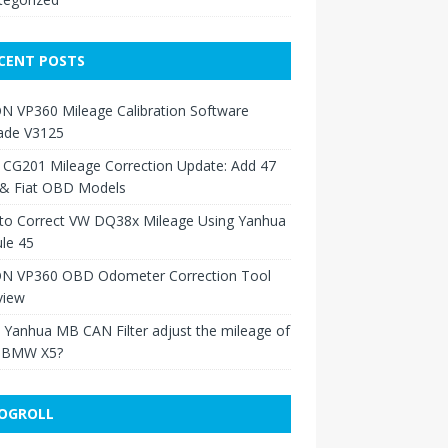
CENT POSTS
N VP360 Mileage Calibration Software
ade V3125
 CG201 Mileage Correction Update: Add 47
 & Fiat OBD Models
to Correct VW DQ38x Mileage Using Yanhua
le 45
N VP360 OBD Odometer Correction Tool
view
Yanhua MB CAN Filter adjust the mileage of
 BMW X5?
OGROLL