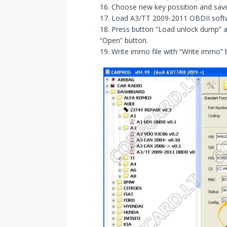
16. Choose new key possition and sav
17. Load A3/TT 2009-2011 OBDII soft
18. Press button “Load unlock dump” 
“Open” button.
19. Write immo file with “Write immo”