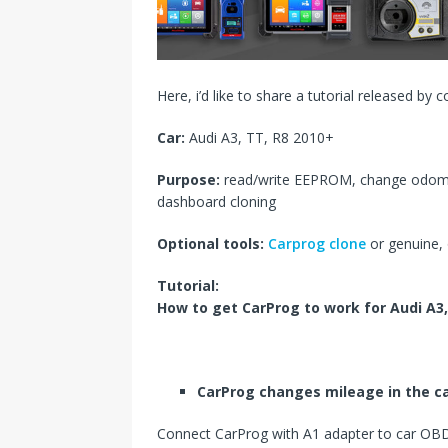
s
I
t
n
Here, i’d like to share a tutorial released by 
Car:
Audi A3, TT, R8 2010+
Purpose:
read/write EEPROM, change odome
dashboard cloning
Optional tools:
Carprog clone
or genuine,
Tutorial:
How to get CarProg to work for
Audi A3,
CarProg
changes
mileage in the ca
Connect CarProg with A1 adapter to car OBD