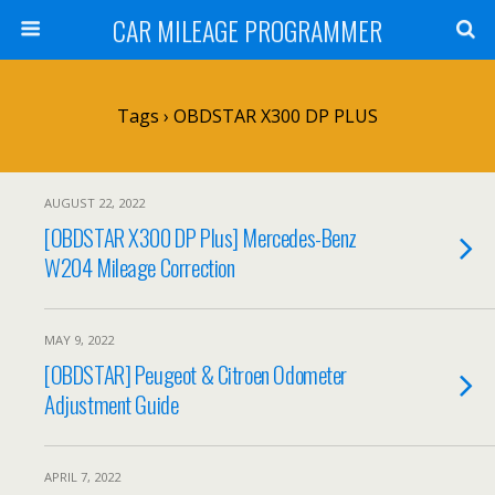
CAR MILEAGE PROGRAMMER
Tags › OBDSTAR X300 DP PLUS
AUGUST 22, 2022
[OBDSTAR X300 DP Plus] Mercedes-Benz
W204 Mileage Correction
MAY 9, 2022
[OBDSTAR] Peugeot & Citroen Odometer
Adjustment Guide
APRIL 7, 2022