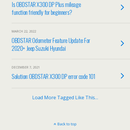
Is OBDSTAR X300 DP Plus mileage
function friendly for beginners?
MARCH 22, 2022
OBDSTAR Odometer Feature Update: For
2020+ Jeep Suzuki Hyundai
DECEMBER 7, 2021
Solution: OBDSTAR X300 DP error code 101
Load More Tagged Like This…
Back to top