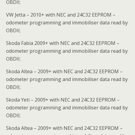
OBDII;
VW Jetta – 2010+ with NEC and 24C32 EEPROM –
odometer programming and immobiliser data read by
OBDII;
Skoda Fabia 2009+ with NEC and 24C32 EEPROM –
odometer programming and immobiliser data read by
OBDII;
Skoda Altea – 2009+ with NEC and 24C32 EEPROM –
odometer programming and immobiliser data read by
OBDII;
Skoda Yeti – 2009+ with NEC and 24C32 EEPROM –
odometer programming and immobiliser data read by
OBDII;
Skoda Altea – 2009+ with NEC and 24C32 EEPROM –