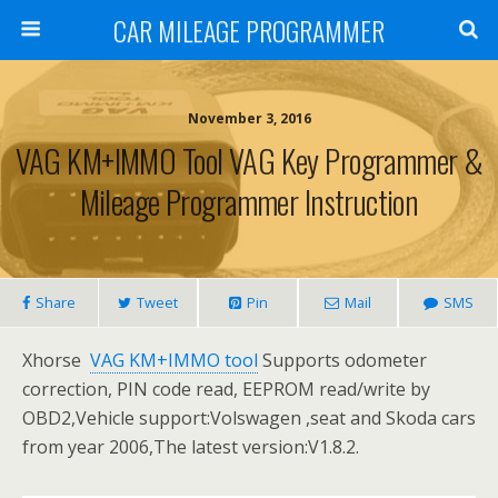
CAR MILEAGE PROGRAMMER
November 3, 2016
VAG KM+IMMO Tool VAG Key Programmer &
Mileage Programmer Instruction
Share
Tweet
Pin
Mail
SMS
Xhorse
VAG KM+IMMO tool
Supports odometer
correction, PIN code read, EEPROM read/write by
OBD2,Vehicle support:Volswagen ,seat and Skoda cars
from year 2006,The latest version:V1.8.2.