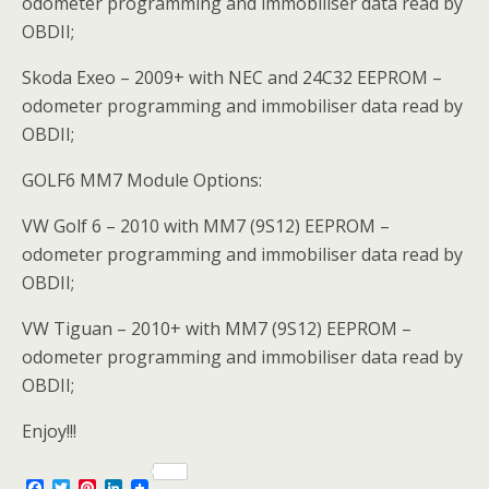
odometer programming and immobiliser data read by
OBDII;
Skoda Exeo – 2009+ with NEC and 24C32 EEPROM –
odometer programming and immobiliser data read by
OBDII;
GOLF6 MM7 Module Options:
VW Golf 6 – 2010 with MM7 (9S12) EEPROM –
odometer programming and immobiliser data read by
OBDII;
VW Tiguan – 2010+ with MM7 (9S12) EEPROM –
odometer programming and immobiliser data read by
OBDII;
Enjoy!!!
F
T
P
L