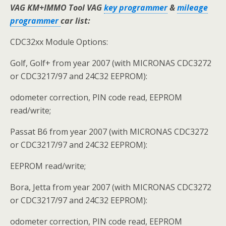
VAG KM+IMMO Tool VAG
key programmer
&
mileage
programmer
car list:
CDC32xx Module Options:
Golf, Golf+ from year 2007 (with MICRONAS CDC3272
or CDC3217/97 and 24C32 EEPROM):
odometer correction, PIN code read, EEPROM
read/write;
Passat B6 from year 2007 (with MICRONAS CDC3272
or CDC3217/97 and 24C32 EEPROM):
EEPROM read/write;
Bora, Jetta from year 2007 (with MICRONAS CDC3272
or CDC3217/97 and 24C32 EEPROM):
odometer correction, PIN code read, EEPROM