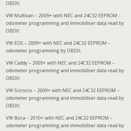
OBDII;
VW Multivan – 2009+ with NEC and 24C32 EEPROM –
odometer programming and immobiliser data read by
OBDII;
VW EOS – 2009+ with NEC and 24C32 EEPROM –
odometer programming by OBDII;
VW Caddy – 2009+ with NEC and 24C32 EEPROM –
odometer programming and immobiliser data read by
OBDII;
VW Scirocco – 2009+ with NEC and 24C32 EEPROM –
odometer programming and immobiliser data read by
OBDII;
VW Bora – 2010+ with NEC and 24C32 EEPROM –
odometer programming and immobiliser data read by