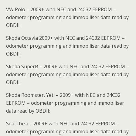
VW Polo – 2009+ with NEC and 24C32 EEPROM –
odometer programming and immobiliser data read by
OBDII;
Skoda Octavia 2009+ with NEC and 24C32 EEPROM –
odometer programming and immobiliser data read by
OBDII;
Skoda SuperB – 2009+ with NEC and 24C32 EEPROM –
odometer programming and immobiliser data read by
OBDII;
Skoda Roomster, Yeti – 2009+ with NEC and 24C32
EEPROM – odometer programming and immobiliser
data read by OBDII;
Seat Ibiza – 2009+ with NEC and 24C32 EEPROM –
odometer programming and immobiliser data read by