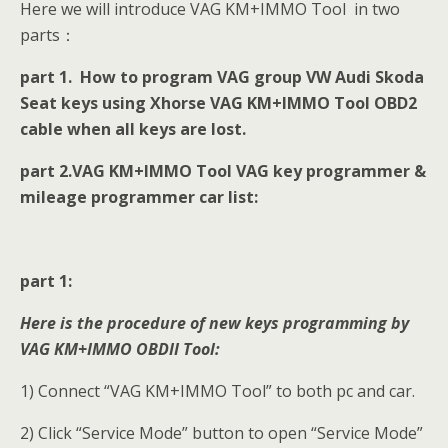
Here we will introduce VAG KM+IMMO Tool in two
parts：
part 1. How to program VAG group VW Audi Skoda
Seat keys using Xhorse VAG KM+IMMO Tool OBD2
cable when all keys are lost.
part 2.VAG KM+IMMO Tool VAG key programmer &
mileage programmer car list:
part 1:
Here is the procedure of new keys programming by
VAG KM+IMMO OBDII Tool:
1) Connect “VAG KM+IMMO Tool” to both pc and car.
2) Click “Service Mode” button to open “Service Mode”