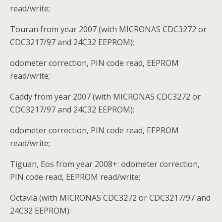
read/write;
Touran from year 2007 (with MICRONAS CDC3272 or
CDC3217/97 and 24C32 EEPROM):
odometer correction, PIN code read, EEPROM
read/write;
Caddy from year 2007 (with MICRONAS CDC3272 or
CDC3217/97 and 24C32 EEPROM):
odometer correction, PIN code read, EEPROM
read/write;
Tiguan, Eos from year 2008+: odometer correction,
PIN code read, EEPROM read/write;
Octavia (with MICRONAS CDC3272 or CDC3217/97 and
24C32 EEPROM):