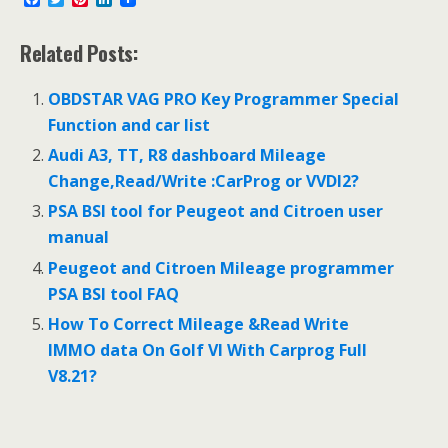
a
w
i
i
c
i
n
n
e
t
t
k
Related Posts:
b
t
e
e
o
e
r
d
o
r
e
I
OBDSTAR VAG PRO Key Programmer Special
k
s
n
Function and car list
t
Audi A3, TT, R8 dashboard Mileage
Change,Read/Write :CarProg or VVDI2?
PSA BSI tool for Peugeot and Citroen user
manual
Peugeot and Citroen Mileage programmer
PSA BSI tool FAQ
How To Correct Mileage &Read Write
IMMO data On Golf VI With Carprog Full
V8.21?