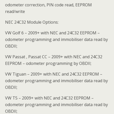
odometer correction, PIN code read, EEPROM
read/write
NEC 24C32 Module Options:
VW Golf 6 – 2009+ with NEC and 24C32 EEPROM –
odometer programming and immobiliser data read by
OBDII;
VW Passat , Passat CC – 2009+ with NEC and 24C32
EEPROM – odometer programming by OBDII;
VW Tiguan – 2009+ with NEC and 24C32 EEPROM –
odometer programming and immobiliser data read by
OBDII;
VW T5 – 2009+ with NEC and 24C32 EEPROM –
odometer programming and immobiliser data read by
OBDII;