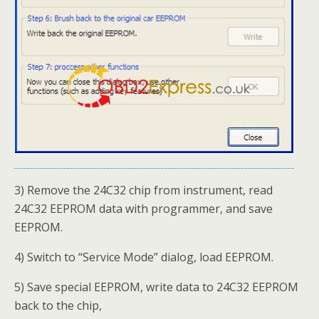
3) Remove the 24C32 chip from instrument, read
24C32 EEPROM data with programmer, and save
EEPROM.
4) Switch to “Service Mode” dialog, load EEPROM.
5) Save special EEPROM, write data to 24C32 EEPROM
back to the chip,