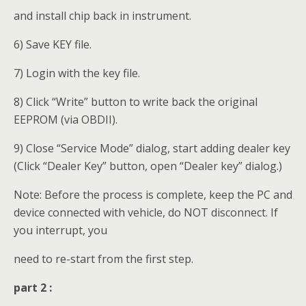
and install chip back in instrument.
6) Save KEY file.
7) Login with the key file.
8) Click “Write” button to write back the original
EEPROM (via OBDII).
9) Close “Service Mode” dialog, start adding dealer key
(Click “Dealer Key” button, open “Dealer key” dialog.)
Note: Before the process is complete, keep the PC and
device connected with vehicle, do NOT disconnect. If
you interrupt, you
need to re-start from the first step.
part 2 :