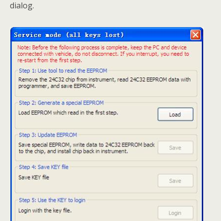
dialog.