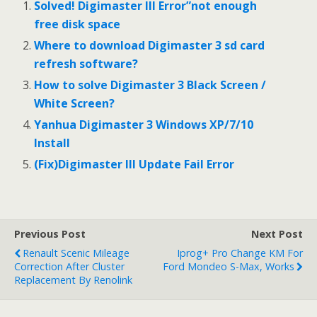
o
r
e
I
Solved! Digimaster III Error”not enough
k
s
n
free disk space
t
Where to download Digimaster 3 sd card
refresh software?
How to solve Digimaster 3 Black Screen /
White Screen?
Yanhua Digimaster 3 Windows XP/7/10
Install
(Fix)Digimaster III Update Fail Error
Previous Post
Next Post
Renault Scenic Mileage
Iprog+ Pro Change KM For
Correction After Cluster
Ford Mondeo S-Max, Works
Replacement By Renolink