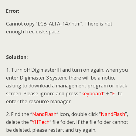
Error:
Cannot copy “LCB_ALFA_147.htm”. There is not
enough free disk space.
Solution:
1. Turn off DigimasterIII and turn on again, when you
enter Digimaster 3 system, there will be a notice
asking to download a management program or black
screen. Please ignore and press “
keyboard
” + “
E
” to
enter the resource manager.
2. Find the “
NandFlash
” icon, double click “
NandFlash
”,
delete the “
YHTech
” file folder. If the file folder cannot
be deleted, please restart and try again.