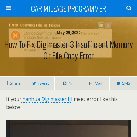
CAR MILEAGE PROGRAMMER
May 29, 2020
How To Fix Digimaster 3 Insufficient Memory
Or File Copy Error
Share
Tweet
Pin
Mail
SMS
If your
Yanhua Digimaster III
meet error like this
below: