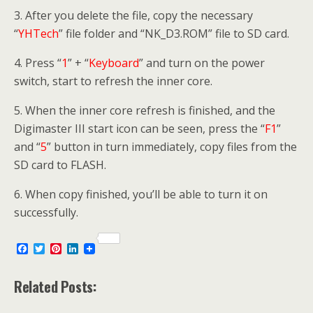
3. After you delete the file, copy the necessary
“
YHTech
” file folder and “NK_D3.ROM” file to SD card.
4. Press “
1
” + “
Keyboard
” and turn on the power
switch, start to refresh the inner core.
5. When the inner core refresh is finished, and the
Digimaster III start icon can be seen, press the “
F1
”
and “
5
” button in turn immediately, copy files from the
SD card to FLASH.
6. When copy finished, you’ll be able to turn it on
successfully.
F
T
P
L
a
w
i
i
c
i
n
n
e
t
t
k
Related Posts:
b
t
e
e
o
e
r
d