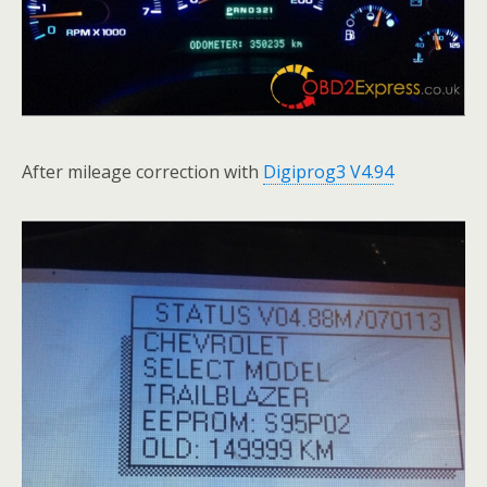
After mileage correction with
Digiprog3 V4.94