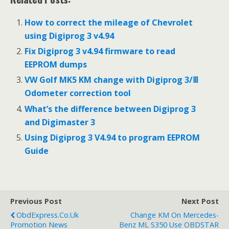
b
t
e
e
o
e
r
d
o
r
e
I
How to correct the mileage of Chevrolet
k
s
n
using Digiprog 3 v4.94
t
Fix Digiprog 3 v4.94 firmware to read
EEPROM dumps
VW Golf MK5 KM change with Digiprog 3/Ⅲ
Odometer correction tool
What’s the difference between Digiprog 3
and Digimaster 3
Using Digiprog 3 V4.94 to program EEPROM
Guide
Previous Post
Next Post
ObdExpress.co.uk
Change KM On Mercedes-
Promotion News
Benz ML S350 Use OBDSTAR