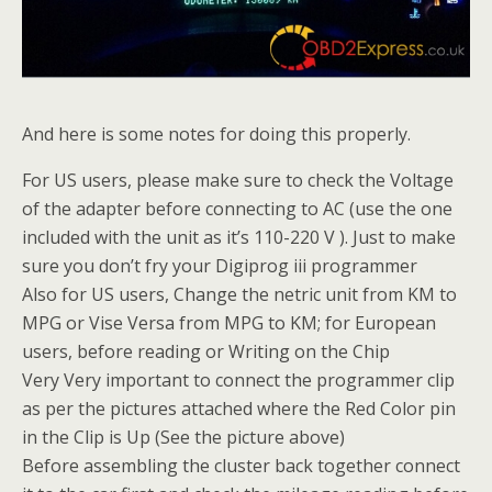
And here is some notes for doing this properly.
For US users, please make sure to check the Voltage
of the adapter before connecting to AC (use the one
included with the unit as it’s 110-220 V ). Just to make
sure you don’t fry your Digiprog iii programmer
Also for US users, Change the netric unit from KM to
MPG or Vise Versa from MPG to KM; for European
users, before reading or Writing on the Chip
Very Very important to connect the programmer clip
as per the pictures attached where the Red Color pin
in the Clip is Up (See the picture above)
Before assembling the cluster back together connect