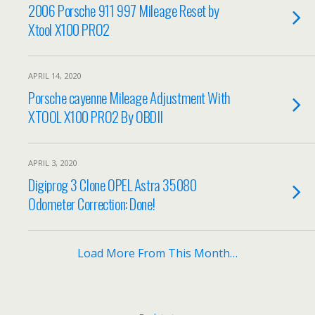
2006 Porsche 911 997 Mileage Reset by
Xtool X100 PRO2
APRIL 14, 2020
Porsche cayenne Mileage Adjustment With
XTOOL X100 PRO2 By OBDII
APRIL 3, 2020
Digiprog 3 Clone OPEL Astra 35080
Odometer Correction: Done!
Load More From This Month…