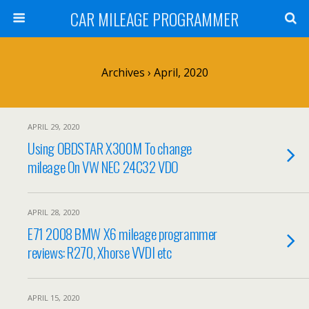
CAR MILEAGE PROGRAMMER
Archives › April, 2020
APRIL 29, 2020
Using OBDSTAR X300M To change
mileage On VW NEC 24C32 VDO
APRIL 28, 2020
E71 2008 BMW X6 mileage programmer
reviews: R270, Xhorse VVDI etc
APRIL 15, 2020