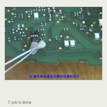
Job is done.