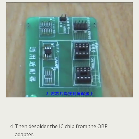
Then desolder the IC chip from the OBP
adapter.