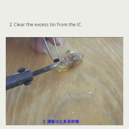
Clear the excess tin from the IC.