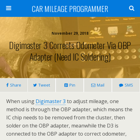
CAR MILEAGE PROGRAMMER
November 29, 2018
Digimaster 3 Corrects Odometer Via OBP
Adapter (need IC Soldering)
Share
Tweet
Pin
Mail
SMS
When using
Digimaster 3
to adjust mileage, one
method is through the OBP adapter, which means the
IC chip needs to be removed from the cluster, then
solder on the OBP adapter, meanwhile the D3 is
connected to the OBP adapter to correct odometer,