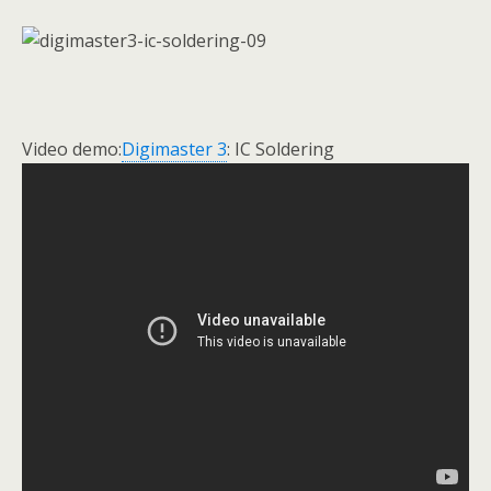
Video demo:
Digimaster 3
: IC Soldering