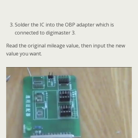
Solder the IC into the OBP adapter which is
connected to digimaster 3.
Read the original mileage value, then input the new
value you want.