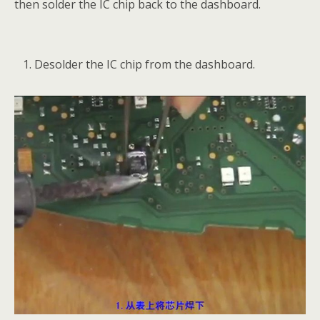
then solder the IC chip back to the dashboard.
Desolder the IC chip from the dashboard.