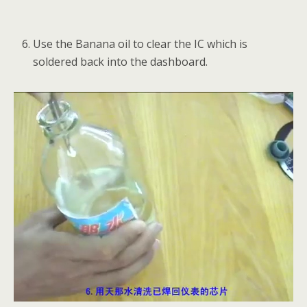
Use the Banana oil to clear the IC which is
soldered back into the dashboard.