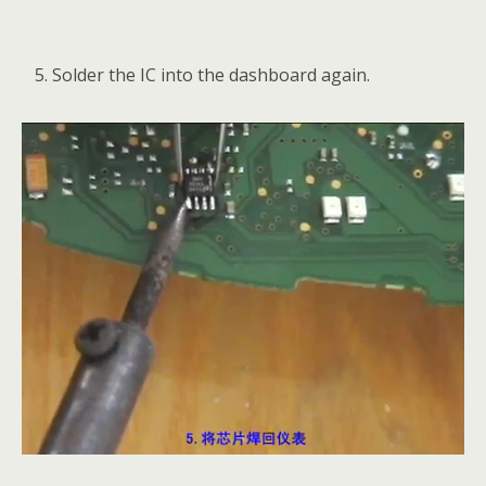
Solder the IC into the dashboard again.