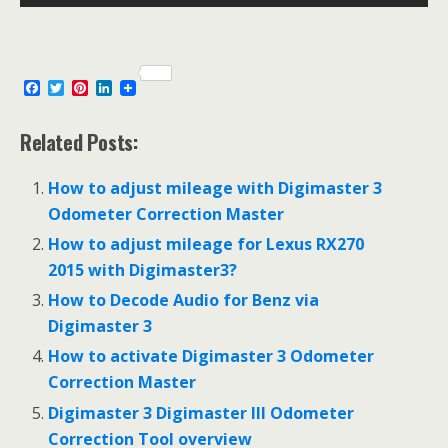
F
T
P
L
a
w
i
i
c
i
n
n
e
t
t
k
Related Posts:
b
t
e
e
o
e
r
d
o
r
e
I
How to adjust mileage with Digimaster 3
k
s
n
Odometer Correction Master
t
How to adjust mileage for Lexus RX270
2015 with Digimaster3?
How to Decode Audio for Benz via
Digimaster 3
How to activate Digimaster 3 Odometer
Correction Master
Digimaster 3 Digimaster III Odometer
Correction Tool overview