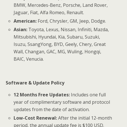
BMW, Mercedes-Benz, Porsche, Land Rover,
Jaguar, Fiat, Alfa Romeo, Renault.
American:
Ford, Chrysler, GM, Jeep, Dodge.
Asian:
Toyota, Lexus, Nissan, Infiniti, Mazda,
Mitsubishi, Hyundai, Kia, Subaru, Suzuki,
Isuzu, SsangYong, BYD, Geely, Chery, Great
Wall, Changan, GAC, MG, Wuling, Hongqi,
BAIC, Venucia.
Software & Update Policy
12 Months Free Updates:
Includes one full
year of complimentary software and protocol
updates from the date of activation.
Low-Cost Renewal:
After the initial 12-month
period, the annual update fee is $100 USD.