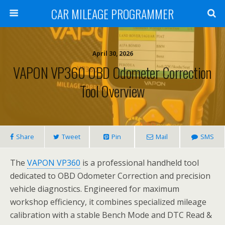
CAR MILEAGE PROGRAMMER
April 30, 2026
VAPON VP360 OBD Odometer Correction
Tool Overview
Share
Tweet
Pin
Mail
SMS
The
VAPON VP360
is a professional handheld tool
dedicated to OBD Odometer Correction and precision
vehicle diagnostics. Engineered for maximum
workshop efficiency, it combines specialized mileage
calibration with a stable Bench Mode and DTC Read &