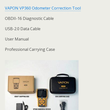
VAPON VP360 Odometer Correction Tool
OBDII-16 Diagnostic Cable
USB-2.0 Data Cable
User Manual
Professional Carrying Case