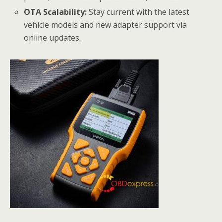
OTA Scalability:
Stay current with the latest
vehicle models and new adapter support via
online updates.