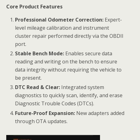
Core Product Features
Professional Odometer Correction:
Expert-
level mileage calibration and instrument
cluster repair performed directly via the OBDII
port.
Stable Bench Mode:
Enables secure data
reading and writing on the bench to ensure
data integrity without requiring the vehicle to
be present.
DTC Read & Clear:
Integrated system
diagnostics to quickly scan, identify, and erase
Diagnostic Trouble Codes (DTCs).
Future-Proof Expansion:
New adapters added
through OTA updates.