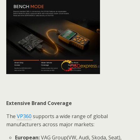
Extensive Brand Coverage
The
VP360
supports a wide range of global
manufacturers across major markets:
European:
VAG Group(VW, Audi, Skoda, Seat),