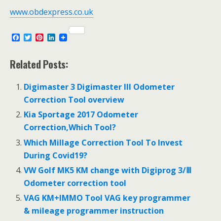
www.obdexpress.co.uk
F
T
P
L
a
w
i
i
c
i
n
n
e
t
t
k
Related Posts:
b
t
e
e
o
e
r
d
o
r
e
I
Digimaster 3 Digimaster III Odometer
k
s
n
Correction Tool overview
t
Kia Sportage 2017 Odometer
Correction,Which Tool?
Which Millage Correction Tool To Invest
During Covid19?
VW Golf MK5 KM change with Digiprog 3/Ⅲ
Odometer correction tool
VAG KM+IMMO Tool VAG key programmer
& mileage programmer instruction