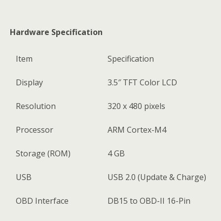
Hardware Specification
Item
Specification
Display
3.5″ TFT Color LCD
Resolution
320 x 480 pixels
Processor
ARM Cortex-M4
Storage (ROM)
4 GB
USB
USB 2.0 (Update & Charge)
OBD Interface
DB15 to OBD-II 16-Pin