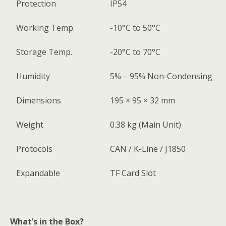
Protection
IP54
Working Temp.
-10°C to 50°C
Storage Temp.
-20°C to 70°C
Humidity
5% – 95% Non-Condensing
Dimensions
195 × 95 × 32 mm
Weight
0.38 kg (Main Unit)
Protocols
CAN / K-Line / J1850
Expandable
TF Card Slot
What’s in the Box?