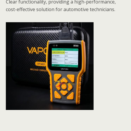
Clear functionality, providing a high-performance,
cost-effective solution for automotive technicians.