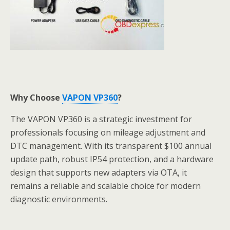
Why Choose
VAPON VP360
?
The VAPON VP360 is a strategic investment for
professionals focusing on mileage adjustment and
DTC management. With its transparent $100 annual
update path, robust IP54 protection, and a hardware
design that supports new adapters via OTA, it
remains a reliable and scalable choice for modern
diagnostic environments.