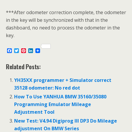
***After odometer correction complete, the odometer
in the key will be synchronized with that in the
dashboard, no need to process the odometer in the
key.
F
T
P
L
a
w
i
i
c
i
n
n
e
t
t
k
Related Posts:
b
t
e
e
o
e
r
d
o
r
e
I
YH35XX programmer + Simulator correct
k
s
n
35128 odometer: No red dot
t
How To Use YANHUA BMW 35160/35080
Programming Emulator Mileage
Adjustment Tool
New Test: V4.94 Digiprog III DP3 Do Mileage
adjustment On BMW Series