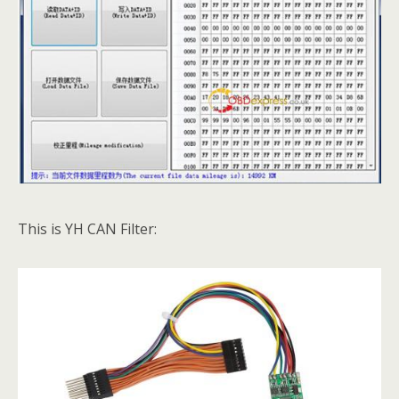
This is YH CAN Filter: