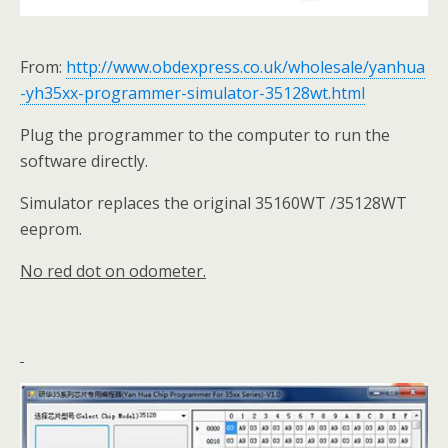
From:
http://www.obdexpress.co.uk/wholesale/yanhua
-yh35xx-programmer-simulator-35128wt.html
Plug the programmer to the computer to run the
software directly.
Simulator replaces the original 35160WT /35128WT
eeprom.
No red dot on odometer.