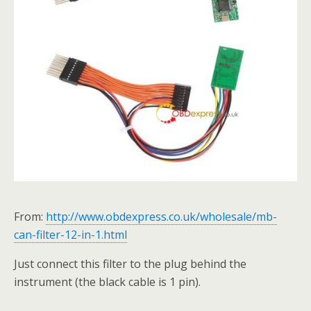
From:
http://www.obdexpress.co.uk/wholesale/mb-
can-filter-12-in-1.html
Just connect this filter to the plug behind the
instrument (the black cable is 1 pin).