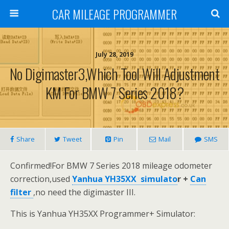
CAR MILEAGE PROGRAMMER
July 28, 2019
No Digimaster3,Which Tool Will Adjustment
KM For BMW 7 Series 2018?
Share
Tweet
Pin
Mail
SMS
Confirmed!For BMW 7 Series 2018 mileage odometer
correction,used
Yanhua YH35XX simulato
r
+
Can
filter
,no need the digimaster III.
This is Yanhua YH35XX Programmer+ Simulator: