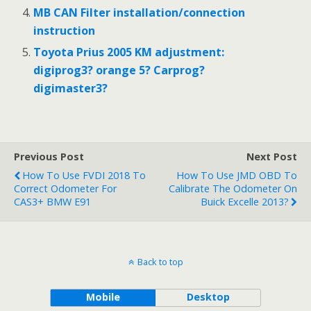
MB CAN Filter installation/connection
instruction
Toyota Prius 2005 KM adjustment:
digiprog3? orange 5? Carprog?
digimaster3?
Previous Post
Next Post
How To Use FVDI 2018 To
How To Use JMD OBD To
Correct Odometer For
Calibrate The Odometer On
CAS3+ BMW E91
Buick Excelle 2013?
Back to top
Mobile
Desktop